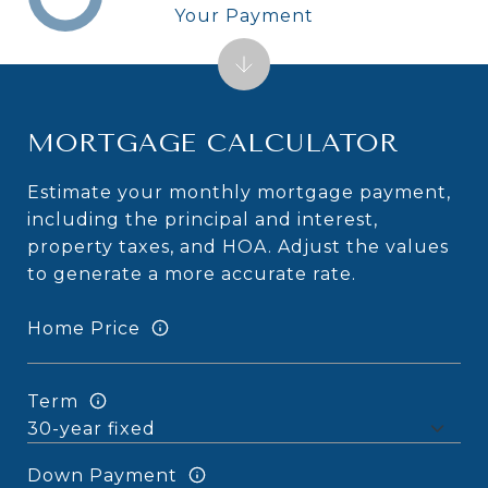
Your Payment
MORTGAGE CALCULATOR
Estimate your monthly mortgage payment,
including the principal and interest,
property taxes, and HOA. Adjust the values
to generate a more accurate rate.
Home Price
Term
Down Payment