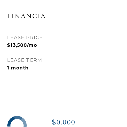
FINANCIAL
LEASE PRICE
$13,500/mo
LEASE TERM
1 month
$0,000