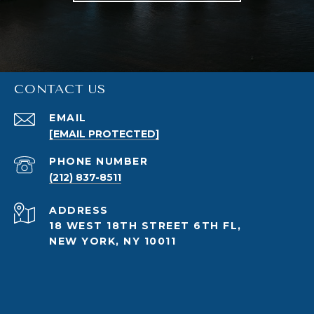
CONTACT US
EMAIL
[EMAIL PROTECTED]
PHONE NUMBER
(212) 837-8511
ADDRESS
18 WEST 18TH STREET 6TH FL,
NEW YORK, NY 10011