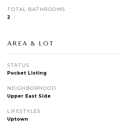
TOTAL BATHROOMS
2
AREA & LOT
STATUS
Pocket Listing
NEIGHBORHOOD
Upper East Side
LIFESTYLES
Uptown