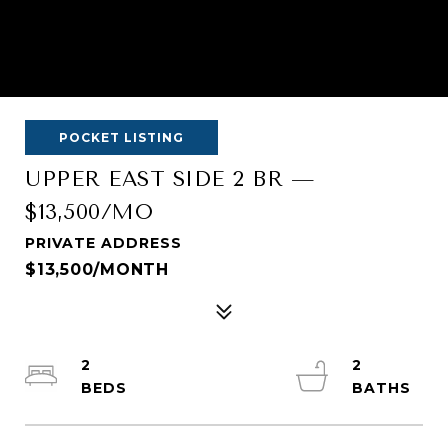
POCKET LISTING
UPPER EAST SIDE 2 BR —
$13,500/MO
PRIVATE ADDRESS
$13,500/MONTH
2
2