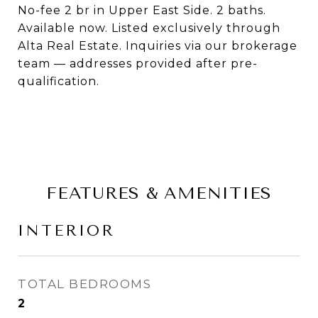
No-fee 2 br in Upper East Side. 2 baths.
Available now. Listed exclusively through
Alta Real Estate. Inquiries via our brokerage
team — addresses provided after pre-
qualification.
FEATURES & AMENITIES
INTERIOR
TOTAL BEDROOMS
2