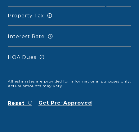
Property Tax
Interest Rate
HOA Dues
All estimates are provided for informational purposes only.
Actual amounts may vary.
Get Pre-Approved
Reset