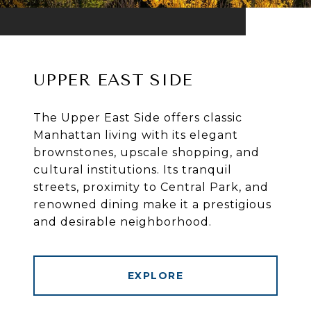
UPPER EAST SIDE
The Upper East Side offers classic
Manhattan living with its elegant
brownstones, upscale shopping, and
cultural institutions. Its tranquil
streets, proximity to Central Park, and
renowned dining make it a prestigious
and desirable neighborhood.
EXPLORE