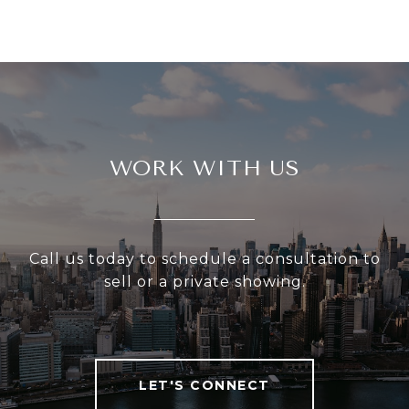
WORK WITH US
Call us today to schedule a consultation to
sell or a private showing.
LET'S CONNECT