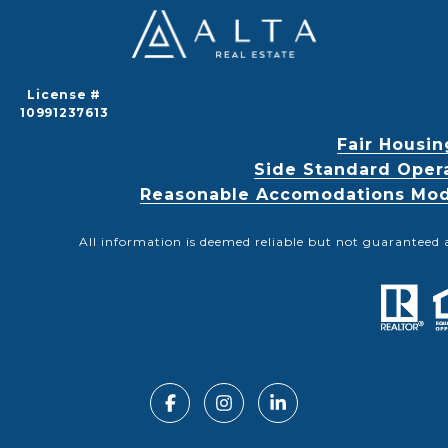
License #
10991237613
Fair Housin
Side Standard Oper
Reasonable Accomodations Modif
All information is deemed reliable but not guaranteed 