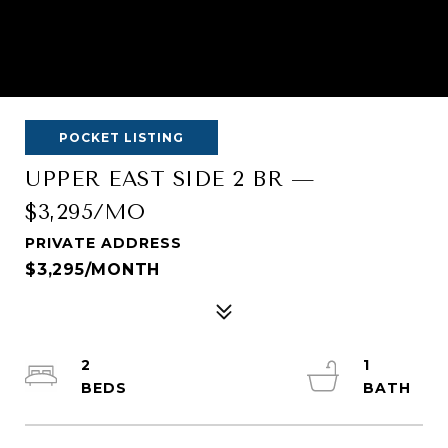
POCKET LISTING
UPPER EAST SIDE 2 BR —
$3,295/MO
PRIVATE ADDRESS
$3,295/MONTH
2
1