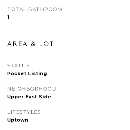
TOTAL BATHROOM
1
AREA & LOT
STATUS
Pocket Listing
NEIGHBORHOOD
Upper East Side
LIFESTYLES
Uptown