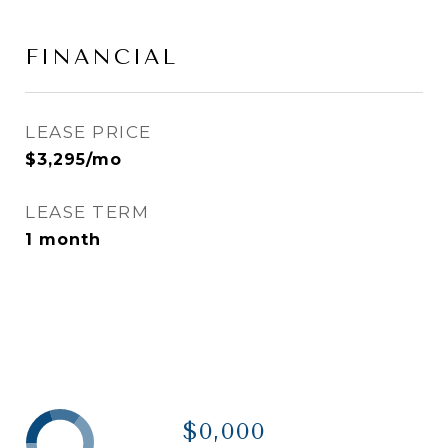
FINANCIAL
LEASE PRICE
$3,295/mo
LEASE TERM
1 month
$0,000