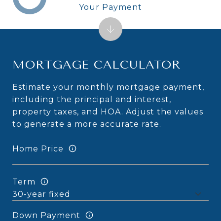
Your Payment
MORTGAGE CALCULATOR
Estimate your monthly mortgage payment,
including the principal and interest,
property taxes, and HOA. Adjust the values
to generate a more accurate rate.
Home Price
Term
Down Payment