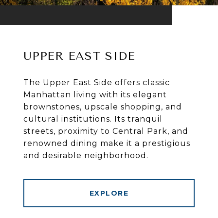
UPPER EAST SIDE
The Upper East Side offers classic
Manhattan living with its elegant
brownstones, upscale shopping, and
cultural institutions. Its tranquil
streets, proximity to Central Park, and
renowned dining make it a prestigious
and desirable neighborhood.
EXPLORE