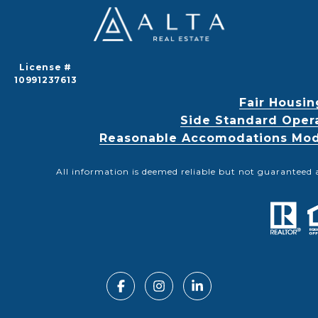
License #
10991237613
Fair Housin
Side Standard Oper
Reasonable Accomodations Modif
All information is deemed reliable but not guaranteed 