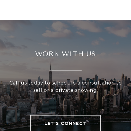
WORK WITH US
Call us today to schedule a consultation to
sell or a private showing.
LET'S CONNECT