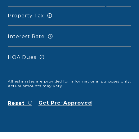
Property Tax
Interest Rate
HOA Dues
All estimates are provided for informational purposes only.
Actual amounts may vary.
Get Pre-Approved
Reset