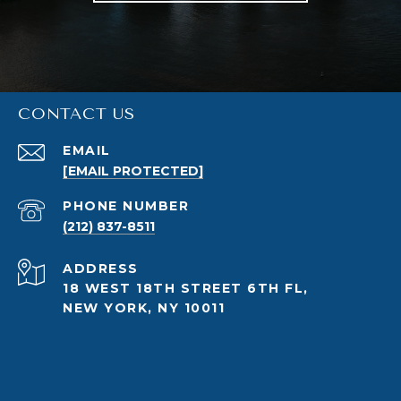
CONTACT US
EMAIL
[EMAIL PROTECTED]
PHONE NUMBER
(212) 837-8511
ADDRESS
18 WEST 18TH STREET 6TH FL,
NEW YORK, NY 10011