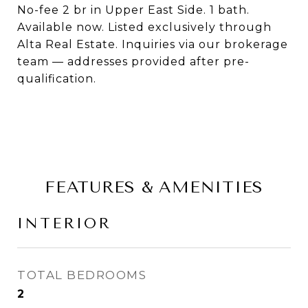
No-fee 2 br in Upper East Side. 1 bath.
Available now. Listed exclusively through
Alta Real Estate. Inquiries via our brokerage
team — addresses provided after pre-
qualification.
FEATURES & AMENITIES
INTERIOR
TOTAL BEDROOMS
2