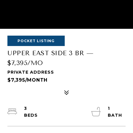
POCKET LISTING
UPPER EAST SIDE 3 BR —
$7,395/MO
PRIVATE ADDRESS
$7,395/MONTH
3
1