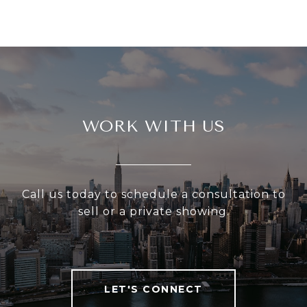
WORK WITH US
Call us today to schedule a consultation to
sell or a private showing.
LET'S CONNECT