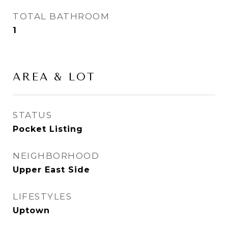
TOTAL BATHROOM
1
AREA & LOT
STATUS
Pocket Listing
NEIGHBORHOOD
Upper East Side
LIFESTYLES
Uptown