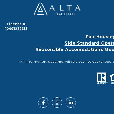
License #
10991237613
Fair Housin
Side Standard Oper
Reasonable Accomodations Modif
All information is deemed reliable but not guaranteed 