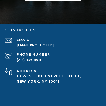
CONTACT US
EMAIL
[EMAIL PROTECTED]
PHONE NUMBER
(212) 837-8511
ADDRESS
18 WEST 18TH STREET 6TH FL,
NEW YORK, NY 10011