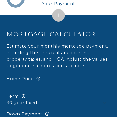
Your Payment
MORTGAGE CALCULATOR
Estimate your monthly mortgage payment,
including the principal and interest,
property taxes, and HOA. Adjust the values
to generate a more accurate rate.
Home Price
Term
Down Payment