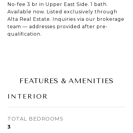
No-fee 3 br in Upper East Side. 1 bath.
Available now. Listed exclusively through
Alta Real Estate. Inquiries via our brokerage
team — addresses provided after pre-
qualification.
FEATURES & AMENITIES
INTERIOR
TOTAL BEDROOMS
3