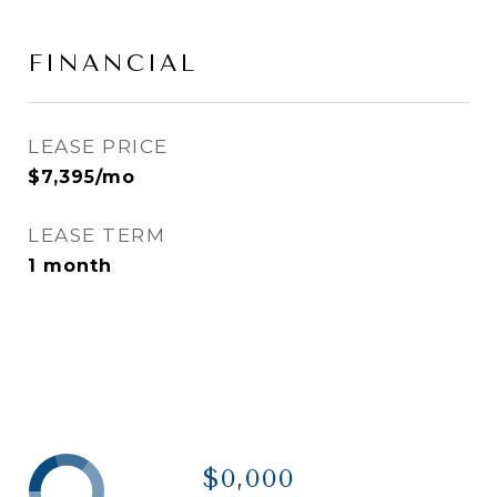
FINANCIAL
LEASE PRICE
$7,395/mo
LEASE TERM
1 month
$0,000