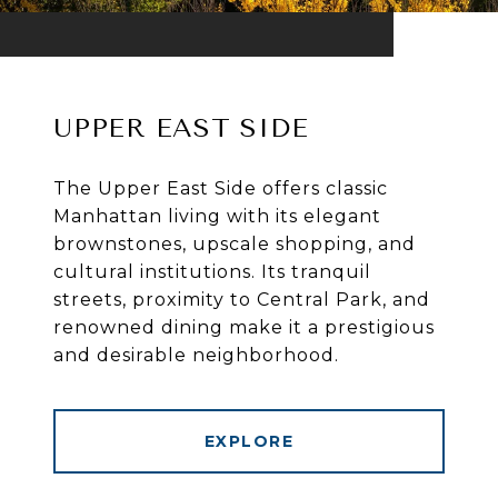
UPPER EAST SIDE
The Upper East Side offers classic
Manhattan living with its elegant
brownstones, upscale shopping, and
cultural institutions. Its tranquil
streets, proximity to Central Park, and
renowned dining make it a prestigious
and desirable neighborhood.
EXPLORE