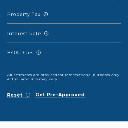
Property Tax
Interest Rate
HOA Dues
All estimates are provided for informational purposes only.
Actual amounts may vary.
Get Pre-Approved
Reset