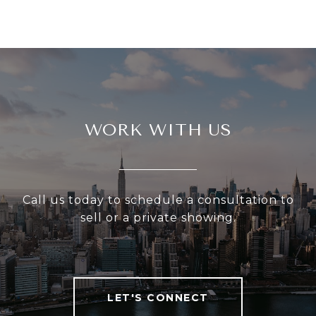
WORK WITH US
Call us today to schedule a consultation to
sell or a private showing.
LET'S CONNECT