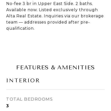
No-fee 3 br in Upper East Side. 2 baths.
Available now. Listed exclusively through
Alta Real Estate. Inquiries via our brokerage
team — addresses provided after pre-
qualification.
FEATURES & AMENITIES
INTERIOR
TOTAL BEDROOMS
3