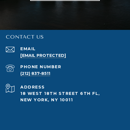
CONTACT US
EMAIL
[EMAIL PROTECTED]
PHONE NUMBER
(212) 837-8511
ADDRESS
18 WEST 18TH STREET 6TH FL,
NEW YORK, NY 10011