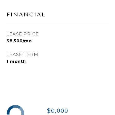
FINANCIAL
LEASE PRICE
$8,500/mo
LEASE TERM
1 month
$0,000