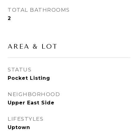
TOTAL BATHROOMS
2
AREA & LOT
STATUS
Pocket Listing
NEIGHBORHOOD
Upper East Side
LIFESTYLES
Uptown