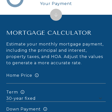
Your Payment
MORTGAGE CALCULATOR
Estimate your monthly mortgage payment,
including the principal and interest,
property taxes, and HOA. Adjust the values
to generate a more accurate rate.
Home Price
Term
Down Payment