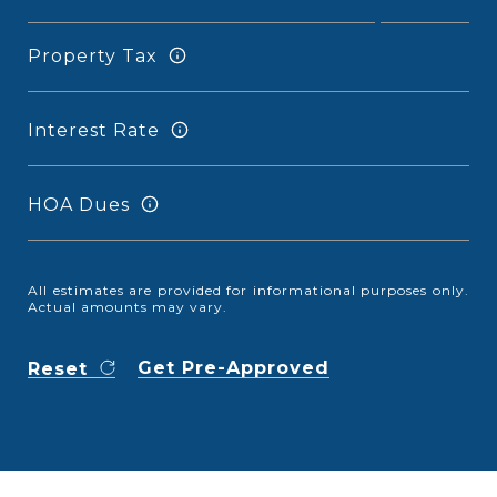
Property Tax
Interest Rate
HOA Dues
All estimates are provided for informational purposes only.
Actual amounts may vary.
Get Pre-Approved
Reset