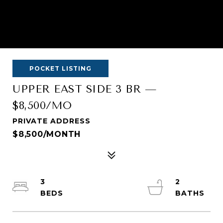
POCKET LISTING
UPPER EAST SIDE 3 BR —
$8,500/MO
PRIVATE ADDRESS
$8,500/MONTH
3
2