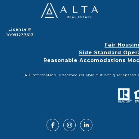
License #
10991237613
Fair Housin
Side Standard Oper
Reasonable Accomodations Modif
All information is deemed reliable but not guaranteed 