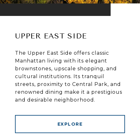
UPPER EAST SIDE
The Upper East Side offers classic
Manhattan living with its elegant
brownstones, upscale shopping, and
cultural institutions. Its tranquil
streets, proximity to Central Park, and
renowned dining make it a prestigious
and desirable neighborhood.
EXPLORE