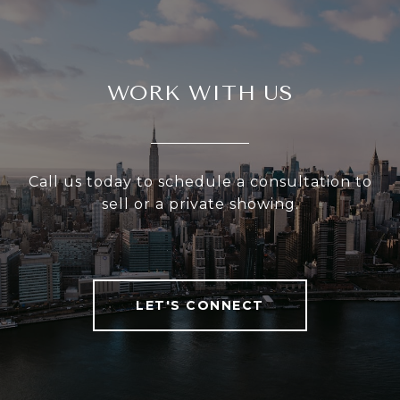
WORK WITH US
Call us today to schedule a consultation to
sell or a private showing.
LET'S CONNECT