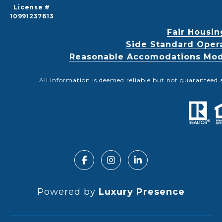
License #
10991237613
Fair Housin
Side Standard Oper
Reasonable Accomodations Modif
All information is deemed reliable but not guaranteed 
Powered by
Luxury Presence