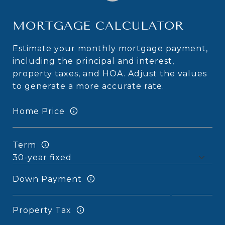
MORTGAGE CALCULATOR
Estimate your monthly mortgage payment,
including the principal and interest,
property taxes, and HOA. Adjust the values
to generate a more accurate rate.
Home Price
Term
Down Payment
Property Tax