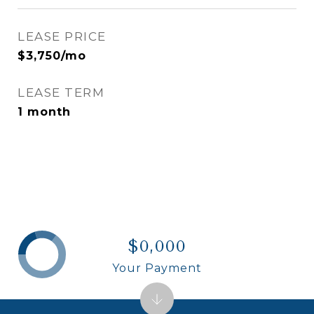
LEASE PRICE
$3,750/mo
LEASE TERM
1 month
$0,000
Your Payment