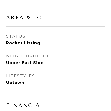
AREA & LOT
STATUS
Pocket Listing
NEIGHBORHOOD
Upper East Side
LIFESTYLES
Uptown
FINANCIAL