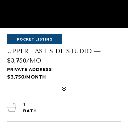
POCKET LISTING
UPPER EAST SIDE STUDIO —
$3,750/MO
PRIVATE ADDRESS
$3,750/MONTH
1