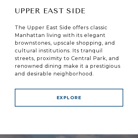
UPPER EAST SIDE
The Upper East Side offers classic
Manhattan living with its elegant
brownstones, upscale shopping, and
cultural institutions. Its tranquil
streets, proximity to Central Park, and
renowned dining make it a prestigious
and desirable neighborhood.
EXPLORE