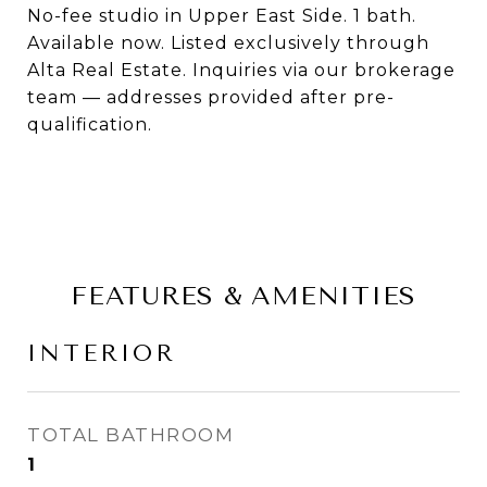
No-fee studio in Upper East Side. 1 bath.
Available now. Listed exclusively through
Alta Real Estate. Inquiries via our brokerage
team — addresses provided after pre-
qualification.
FEATURES & AMENITIES
INTERIOR
TOTAL BATHROOM
1