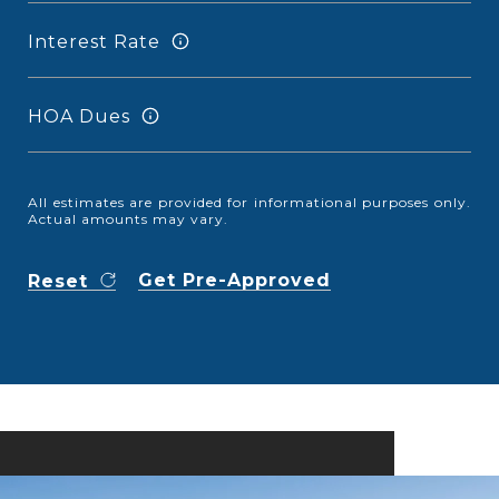
Interest Rate
HOA Dues
All estimates are provided for informational purposes only.
Actual amounts may vary.
Get Pre-Approved
Reset