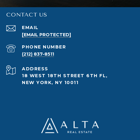
CONTACT US
EMAIL
[EMAIL PROTECTED]
PHONE NUMBER
(212) 837-8511
ADDRESS
18 WEST 18TH STREET 6TH FL,
NEW YORK, NY 10011