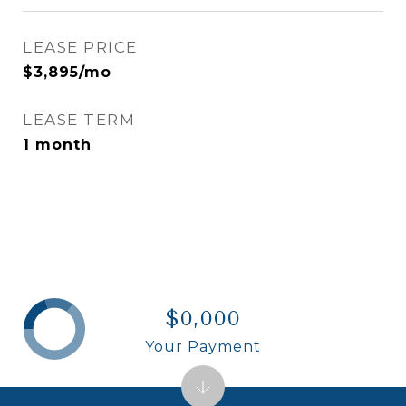
LEASE PRICE
$3,895/mo
LEASE TERM
1 month
$0,000
Your Payment