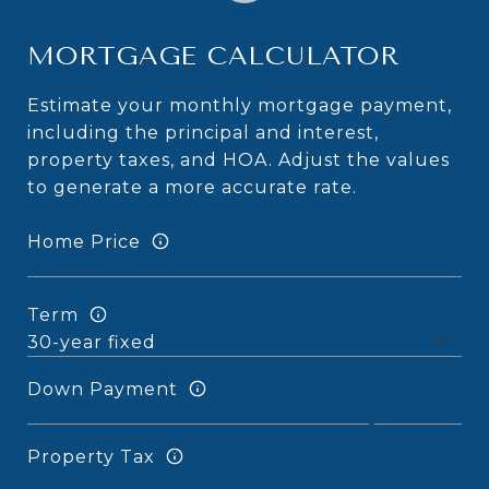
MORTGAGE CALCULATOR
Estimate your monthly mortgage payment,
including the principal and interest,
property taxes, and HOA. Adjust the values
to generate a more accurate rate.
Home Price
Term
Down Payment
Property Tax