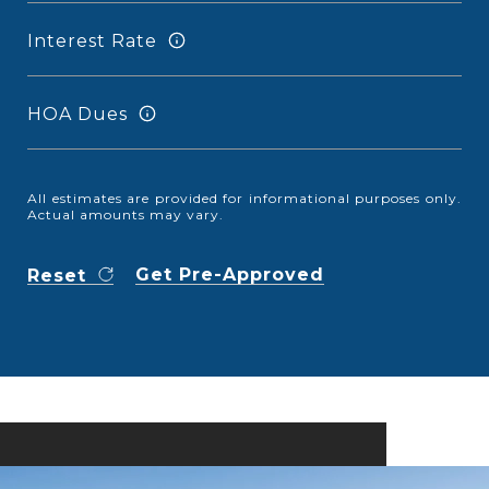
Interest Rate
HOA Dues
All estimates are provided for informational purposes only.
Actual amounts may vary.
Get Pre-Approved
Reset