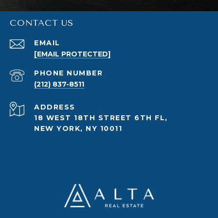
CONTACT US
EMAIL
[EMAIL PROTECTED]
PHONE NUMBER
(212) 837-8511
ADDRESS
18 WEST 18TH STREET 6TH FL,
NEW YORK, NY 10011