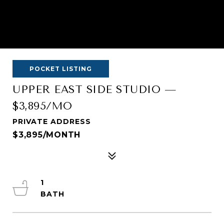
POCKET LISTING
UPPER EAST SIDE STUDIO —
$3,895/MO
PRIVATE ADDRESS
$3,895/MONTH
1