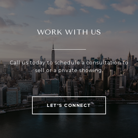
WORK WITH US
Call us today to schedule a consultation to
sell or a private showing.
LET'S CONNECT