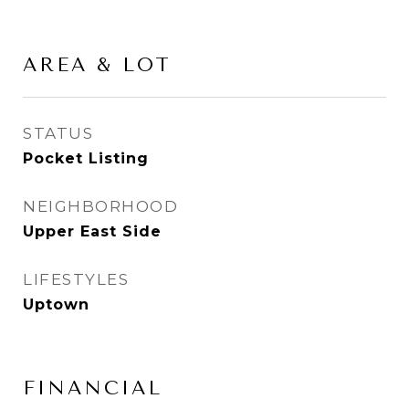
AREA & LOT
STATUS
Pocket Listing
NEIGHBORHOOD
Upper East Side
LIFESTYLES
Uptown
FINANCIAL