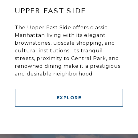
UPPER EAST SIDE
The Upper East Side offers classic
Manhattan living with its elegant
brownstones, upscale shopping, and
cultural institutions. Its tranquil
streets, proximity to Central Park, and
renowned dining make it a prestigious
and desirable neighborhood.
EXPLORE