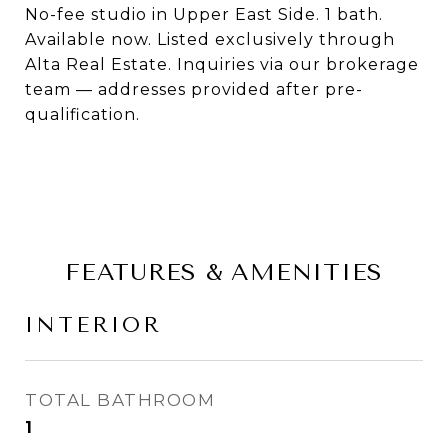
No-fee studio in Upper East Side. 1 bath.
Available now. Listed exclusively through
Alta Real Estate. Inquiries via our brokerage
team — addresses provided after pre-
qualification.
FEATURES & AMENITIES
INTERIOR
TOTAL BATHROOM
1