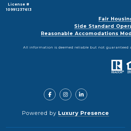
License #
10991237613
Fair Housin
Side Standard Oper
Reasonable Accomodations Modif
All information is deemed reliable but not guaranteed 
Powered by
Luxury Presence