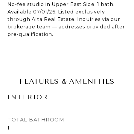
No-fee studio in Upper East Side. 1 bath.
Available 07/01/26. Listed exclusively
through Alta Real Estate. Inquiries via our
brokerage team — addresses provided after
pre-qualification.
FEATURES & AMENITIES
INTERIOR
TOTAL BATHROOM
1