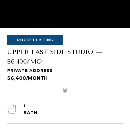
POCKET LISTING
UPPER EAST SIDE STUDIO —
$6,400/MO
PRIVATE ADDRESS
$6,400/MONTH
1