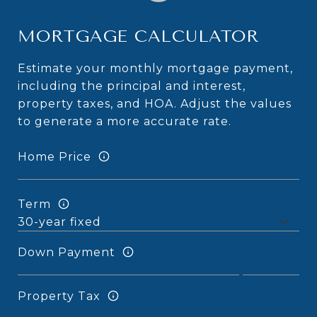
MORTGAGE CALCULATOR
Estimate your monthly mortgage payment,
including the principal and interest,
property taxes, and HOA. Adjust the values
to generate a more accurate rate.
Home Price
Term
Down Payment
Property Tax