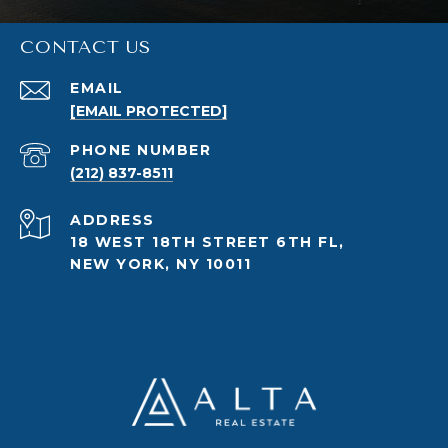
CONTACT US
EMAIL
[EMAIL PROTECTED]
PHONE NUMBER
(212) 837-8511
ADDRESS
18 WEST 18TH STREET 6TH FL,
NEW YORK, NY 10011