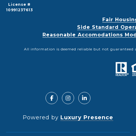
License #
10991237613
Fair Housin
Side Standard Oper
Reasonable Accomodations Modif
All information is deemed reliable but not guaranteed 
Powered by
Luxury Presence