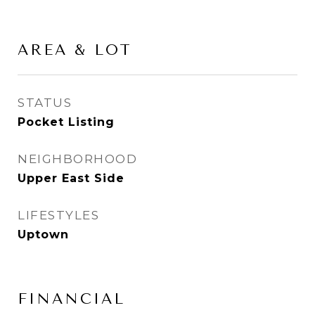
AREA & LOT
STATUS
Pocket Listing
NEIGHBORHOOD
Upper East Side
LIFESTYLES
Uptown
FINANCIAL