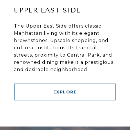
UPPER EAST SIDE
The Upper East Side offers classic
Manhattan living with its elegant
brownstones, upscale shopping, and
cultural institutions. Its tranquil
streets, proximity to Central Park, and
renowned dining make it a prestigious
and desirable neighborhood.
EXPLORE