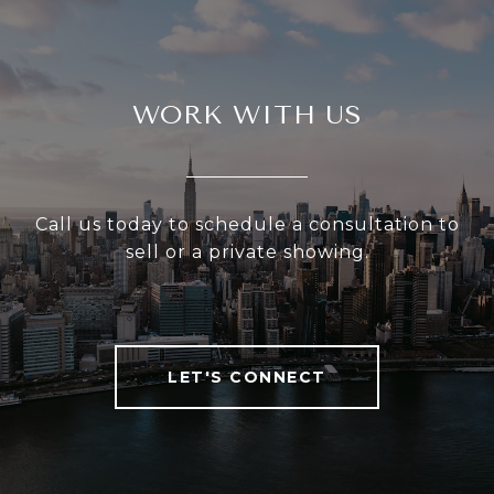
WORK WITH US
Call us today to schedule a consultation to
sell or a private showing.
LET'S CONNECT