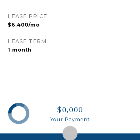
LEASE PRICE
$6,400/mo
LEASE TERM
1 month
$0,000
Your Payment