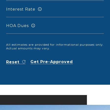
Interest Rate
HOA Dues
All estimates are provided for informational purposes only.
Actual amounts may vary.
Get Pre-Approved
Reset