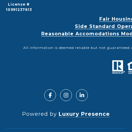
License #
10991237613
Fair Housin
Side Standard Oper
Reasonable Accomodations Modif
All information is deemed reliable but not guaranteed 
Powered by
Luxury Presence