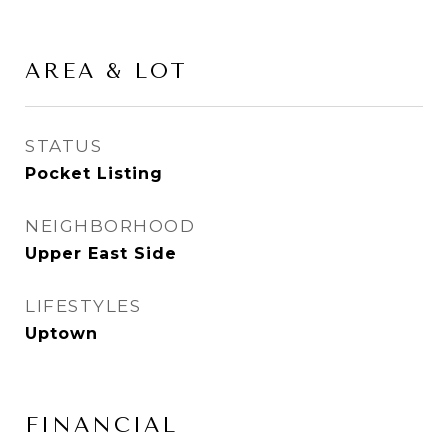
AREA & LOT
STATUS
Pocket Listing
NEIGHBORHOOD
Upper East Side
LIFESTYLES
Uptown
FINANCIAL