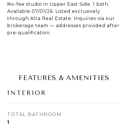
No-fee studio in Upper East Side. 1 bath.
Available 07/01/26. Listed exclusively
through Alta Real Estate. Inquiries via our
brokerage team — addresses provided after
pre-qualification.
FEATURES & AMENITIES
INTERIOR
TOTAL BATHROOM
1