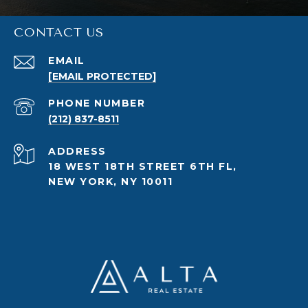
CONTACT US
EMAIL
[EMAIL PROTECTED]
PHONE NUMBER
(212) 837-8511
ADDRESS
18 WEST 18TH STREET 6TH FL,
NEW YORK, NY 10011