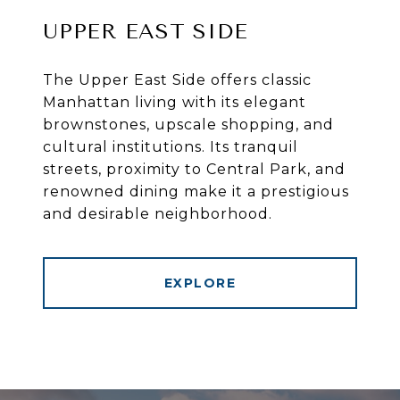
UPPER EAST SIDE
The Upper East Side offers classic
Manhattan living with its elegant
brownstones, upscale shopping, and
cultural institutions. Its tranquil
streets, proximity to Central Park, and
renowned dining make it a prestigious
and desirable neighborhood.
EXPLORE