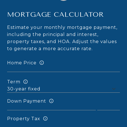
MORTGAGE CALCULATOR
Estimate your monthly mortgage payment,
including the principal and interest,
property taxes, and HOA. Adjust the values
to generate a more accurate rate.
Home Price
Term
Down Payment
Property Tax