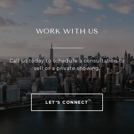
WORK WITH US
Call us today to schedule a consultation to
sell or a private showing.
LET'S CONNECT