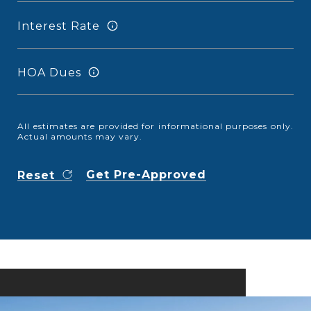
Interest Rate
HOA Dues
All estimates are provided for informational purposes only.
Actual amounts may vary.
Get Pre-Approved
Reset