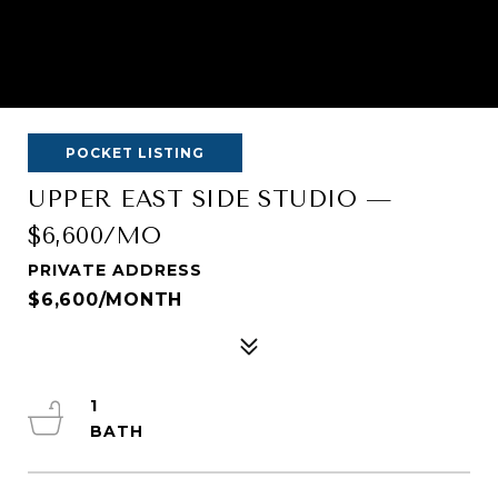
POCKET LISTING
UPPER EAST SIDE STUDIO —
$6,600/MO
PRIVATE ADDRESS
$6,600/MONTH
1