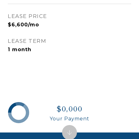
LEASE PRICE
$6,600/mo
LEASE TERM
1 month
$0,000
Your Payment