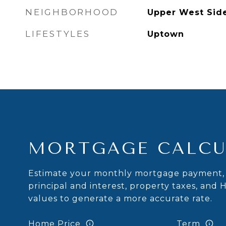
NEIGHBORHOOD
Upper West Sid
LIFESTYLES
Uptown
MORTGAGE CALCU
Estimate your monthly mortgage payment, 
principal and interest, property taxes, and 
values to generate a more accurate rate.
Home Price
Term