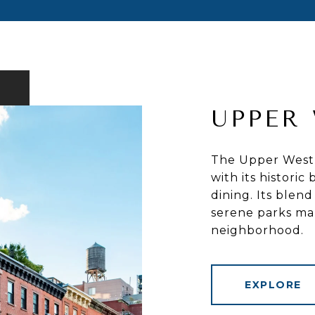
UPPER 
The Upper West S
with its histori
dining. Its blend
serene parks mak
neighborhood.
EXPLORE