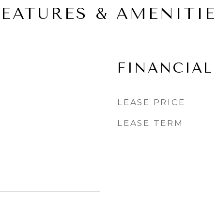
FEATURES & AMENITIE
FINANCIAL
LEASE PRICE
LEASE TERM