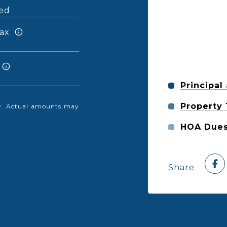
ax
Principal
Property
nly. Actual amounts may
HOA Due
Share