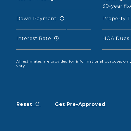
Down Payment
Property T
Interest Rate
HOA Dues
All estimates are provided for informational purposes o
vary.
Reset
Get Pre-Approved