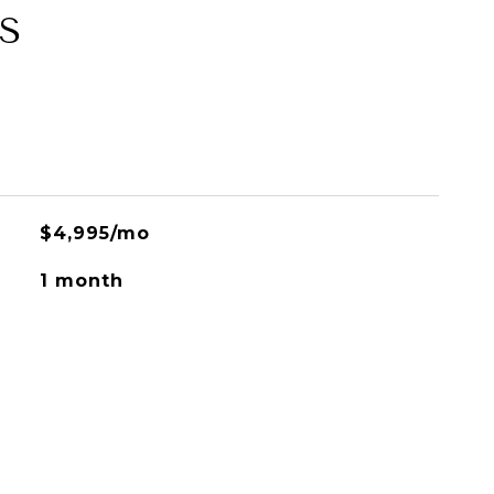
S
$4,995/mo
1 month