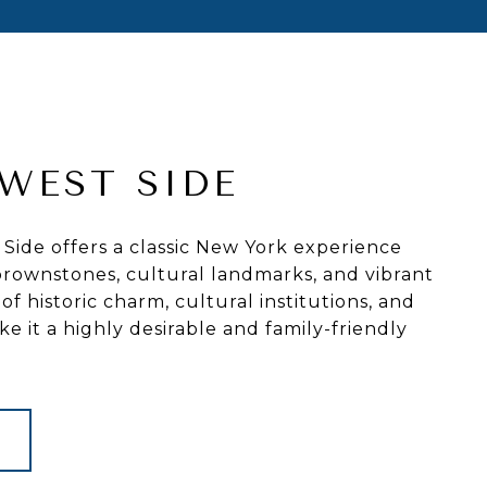
WEST SIDE
ide offers a classic New York experience
c brownstones, cultural landmarks, and vibrant
 of historic charm, cultural institutions, and
e it a highly desirable and family-friendly