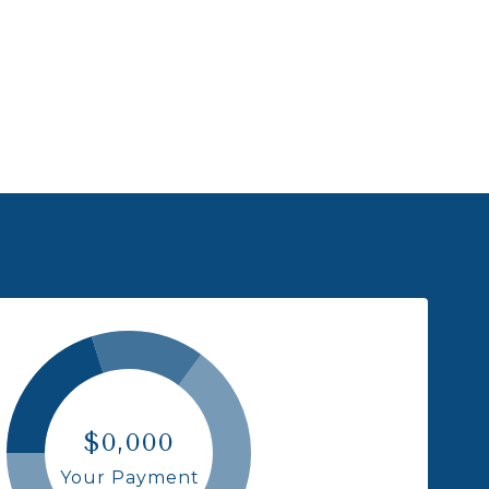
$0,000
Your Payment