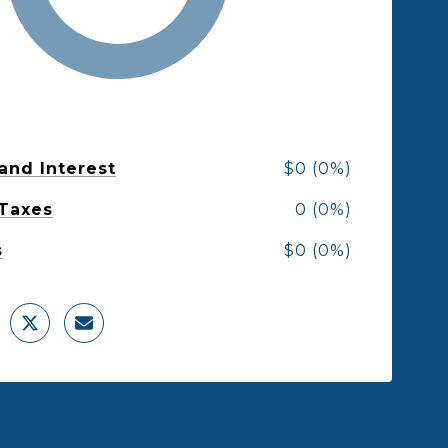
 and Interest
$0 (0%)
 Taxes
0 (0%)
s
$0 (0%)