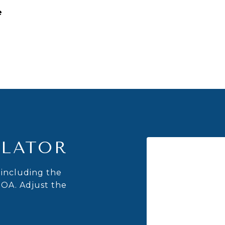
e
LATOR
including the
HOA. Adjust the