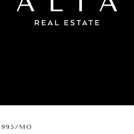
,995/MO