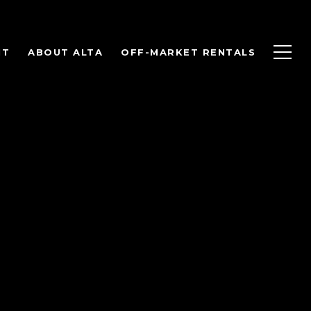
NT
ABOUT ALTA
OFF-MARKET RENTALS