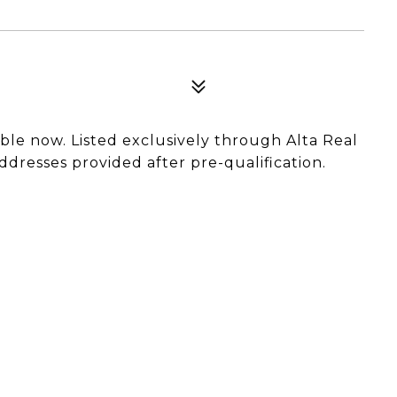
able now. Listed exclusively through Alta Real
ddresses provided after pre-qualification.