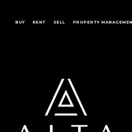
BUY
RENT
SELL
PROPERTY MANAGEME