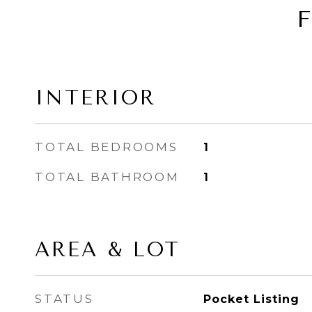
INTERIOR
TOTAL BEDROOMS
1
TOTAL BATHROOM
1
AREA & LOT
STATUS
Pocket Listing