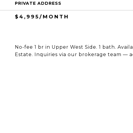
PRIVATE ADDRESS
$4,995/MONTH
No-fee 1 br in Upper West Side. 1 bath. Avail
Estate. Inquiries via our brokerage team — a