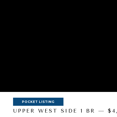
POCKET LISTING
UPPER WEST SIDE 1 BR — $4