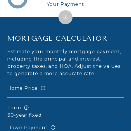
Your Payment
MORTGAGE CALCULATOR
Estimate your monthly mortgage payment,
including the principal and interest,
property taxes, and HOA. Adjust the values
to generate a more accurate rate.
Home Price
Term
Down Payment