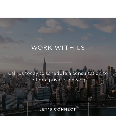
WORK WITH US
Call us today to schedule a consultation to
sell or a private showing.
LET'S CONNECT