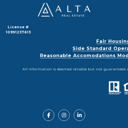
License #
10991237613
Fair Housin
Side Standard Oper
Reasonable Accomodations Modif
All information is deemed reliable but not guaranteed 