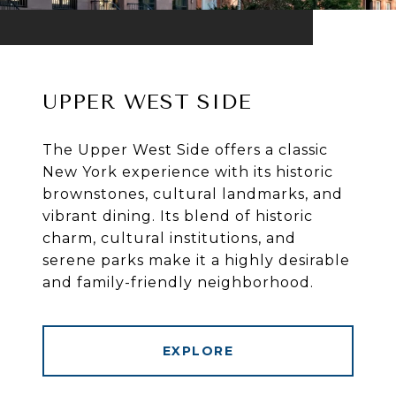
UPPER WEST SIDE
The Upper West Side offers a classic
New York experience with its historic
brownstones, cultural landmarks, and
vibrant dining. Its blend of historic
charm, cultural institutions, and
serene parks make it a highly desirable
and family-friendly neighborhood.
EXPLORE