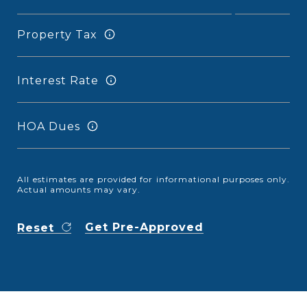
Property Tax
Interest Rate
HOA Dues
All estimates are provided for informational purposes only.
Actual amounts may vary.
Get Pre-Approved
Reset