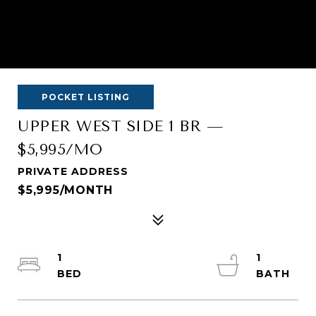
POCKET LISTING
UPPER WEST SIDE 1 BR —
$5,995/MO
PRIVATE ADDRESS
$5,995/MONTH
1
1