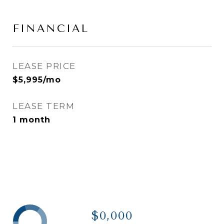
FINANCIAL
LEASE PRICE
$5,995/mo
LEASE TERM
1 month
$0,000