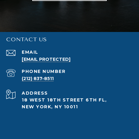
CONTACT US
EMAIL
[EMAIL PROTECTED]
PHONE NUMBER
(212) 837-8511
ADDRESS
18 WEST 18TH STREET 6TH FL,
NEW YORK, NY 10011