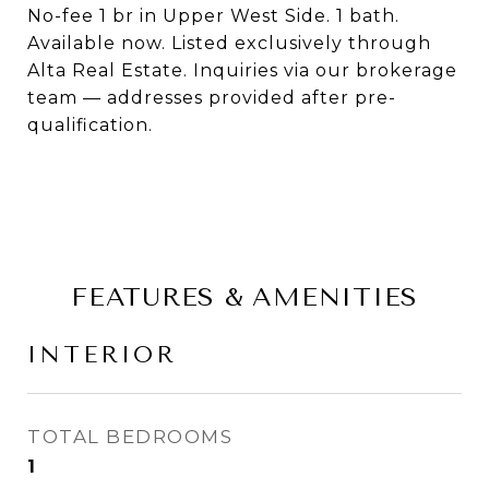
No-fee 1 br in Upper West Side. 1 bath.
Available now. Listed exclusively through
Alta Real Estate. Inquiries via our brokerage
team — addresses provided after pre-
qualification.
FEATURES & AMENITIES
INTERIOR
TOTAL BEDROOMS
1