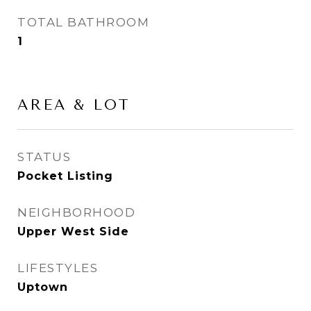
TOTAL BATHROOM
1
AREA & LOT
STATUS
Pocket Listing
NEIGHBORHOOD
Upper West Side
LIFESTYLES
Uptown