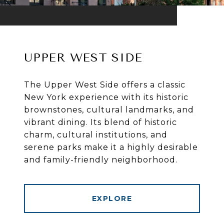
UPPER WEST SIDE
The Upper West Side offers a classic
New York experience with its historic
brownstones, cultural landmarks, and
vibrant dining. Its blend of historic
charm, cultural institutions, and
serene parks make it a highly desirable
and family-friendly neighborhood.
EXPLORE