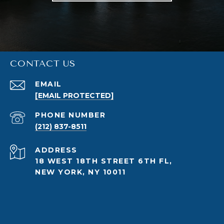
CONTACT US
EMAIL
[EMAIL PROTECTED]
PHONE NUMBER
(212) 837-8511
ADDRESS
18 WEST 18TH STREET 6TH FL,
NEW YORK, NY 10011