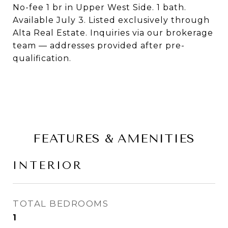
No-fee 1 br in Upper West Side. 1 bath.
Available July 3. Listed exclusively through
Alta Real Estate. Inquiries via our brokerage
team — addresses provided after pre-
qualification.
FEATURES & AMENITIES
INTERIOR
TOTAL BEDROOMS
1