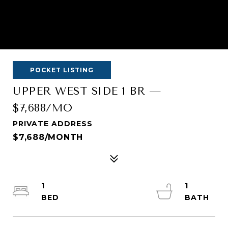
POCKET LISTING
UPPER WEST SIDE 1 BR —
$7,688/MO
PRIVATE ADDRESS
$7,688/MONTH
1
1