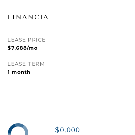
FINANCIAL
LEASE PRICE
$7,688/mo
LEASE TERM
1 month
$0,000