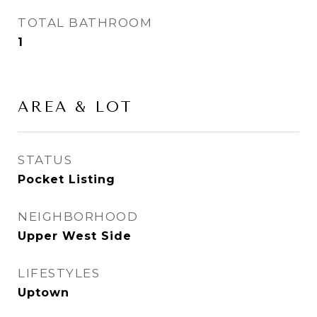
TOTAL BATHROOM
1
AREA & LOT
STATUS
Pocket Listing
NEIGHBORHOOD
Upper West Side
LIFESTYLES
Uptown