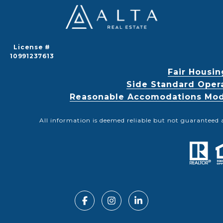
License #
10991237613
Fair Housin
Side Standard Oper
Reasonable Accomodations Modif
All information is deemed reliable but not guaranteed 