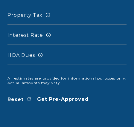
Property Tax
Interest Rate
HOA Dues
All estimates are provided for informational purposes only.
Actual amounts may vary.
Get Pre-Approved
Reset