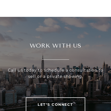
WORK WITH US
Call us today to schedule a consultation to
sell or a private showing.
LET'S CONNECT