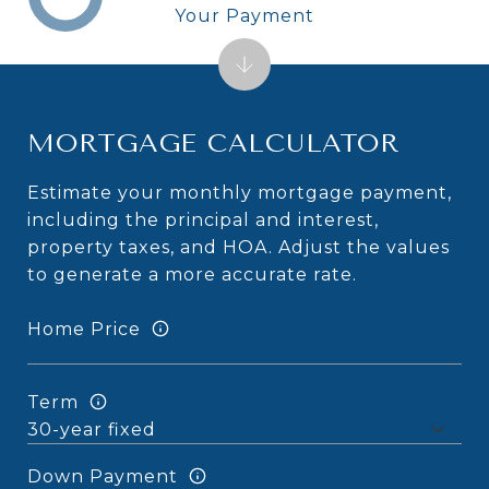
Your Payment
MORTGAGE CALCULATOR
Estimate your monthly mortgage payment,
including the principal and interest,
property taxes, and HOA. Adjust the values
to generate a more accurate rate.
Home Price
Term
Down Payment