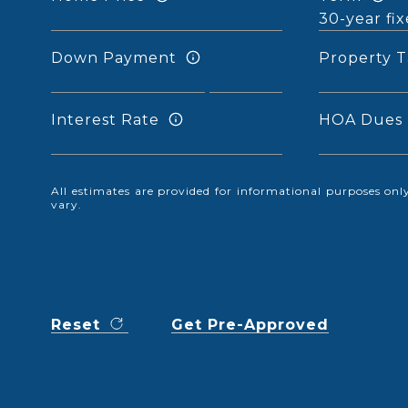
Down Payment
Property T
Interest Rate
HOA Dues
All estimates are provided for informational purposes o
vary.
Reset
Get Pre-Approved