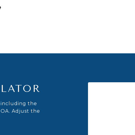
e
LATOR
including the
HOA. Adjust the