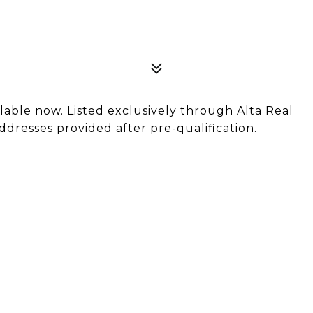
ilable now. Listed exclusively through Alta Real
ddresses provided after pre-qualification.