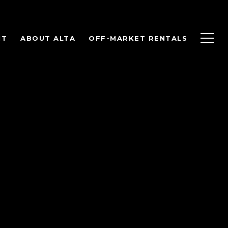
NT
ABOUT ALTA
OFF-MARKET RENTALS