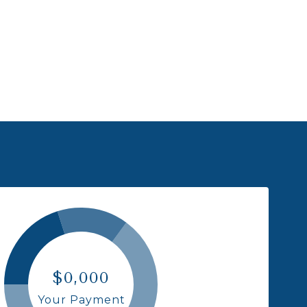
$0,000
Your Payment