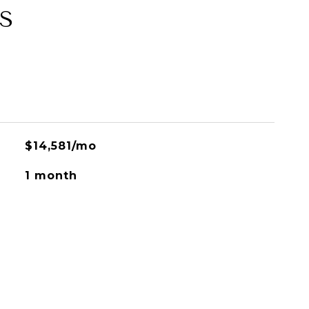
S
$14,581/mo
1 month