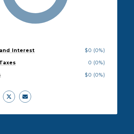
 and Interest
$0 (0%)
 Taxes
0 (0%)
s
$0 (0%)