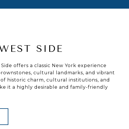
WEST SIDE
ide offers a classic New York experience
c brownstones, cultural landmarks, and vibrant
 of historic charm, cultural institutions, and
e it a highly desirable and family-friendly