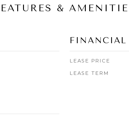
FEATURES & AMENITIE
FINANCIAL
LEASE PRICE
LEASE TERM