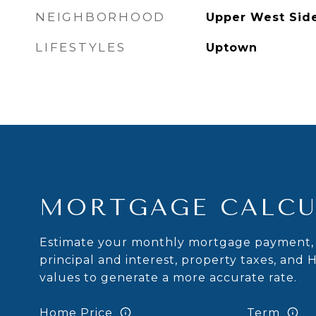
NEIGHBORHOOD
Upper West Sid
LIFESTYLES
Uptown
MORTGAGE CALCU
Estimate your monthly mortgage payment, 
principal and interest, property taxes, and 
values to generate a more accurate rate.
Home Price
Term