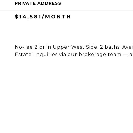
PRIVATE ADDRESS
$14,581/MONTH
No-fee 2 br in Upper West Side. 2 baths. Ava
Estate. Inquiries via our brokerage team — a