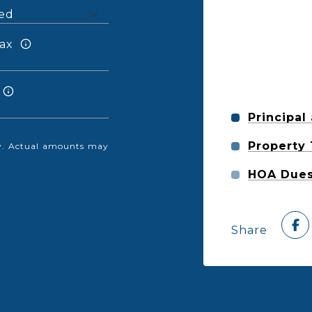
ax
Principal
Property
nly. Actual amounts may
HOA Due
Share