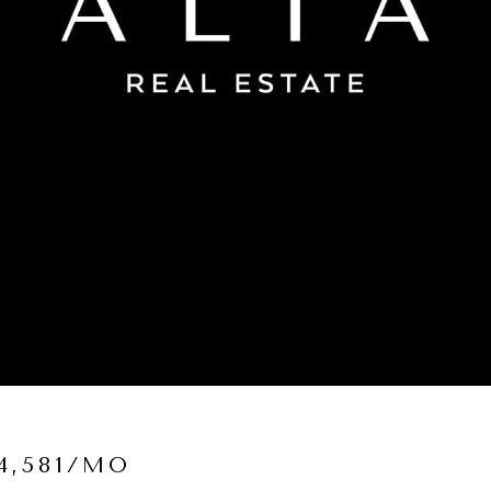
4,581/MO