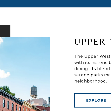
UPPER 
The Upper West S
with its histori
dining. Its blend
serene parks mak
neighborhood.
EXPLORE