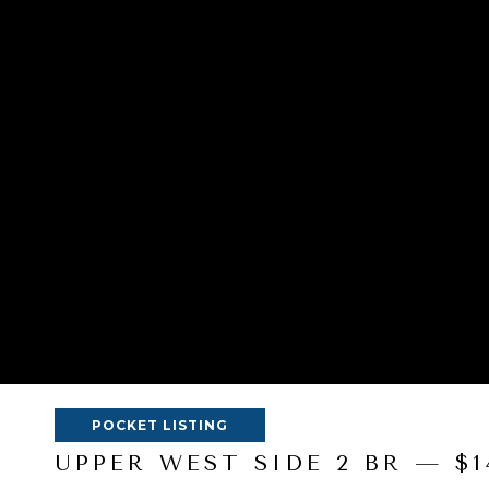
POCKET LISTING
UPPER WEST SIDE 2 BR — $1