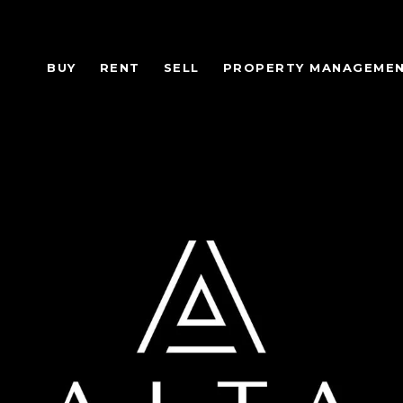
BUY
RENT
SELL
PROPERTY MANAGEME