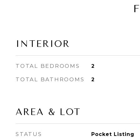
INTERIOR
TOTAL BEDROOMS
2
TOTAL BATHROOMS
2
AREA & LOT
STATUS
Pocket Listing