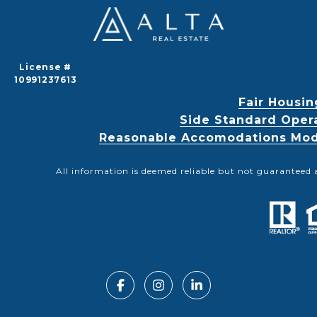
License #
10991237613
Fair Housin
Side Standard Oper
Reasonable Accomodations Modif
All information is deemed reliable but not guaranteed 