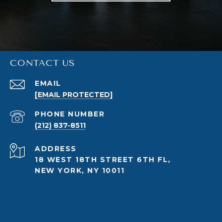
CONTACT US
EMAIL
[EMAIL PROTECTED]
PHONE NUMBER
(212) 837-8511
ADDRESS
18 WEST 18TH STREET 6TH FL,
NEW YORK, NY 10011