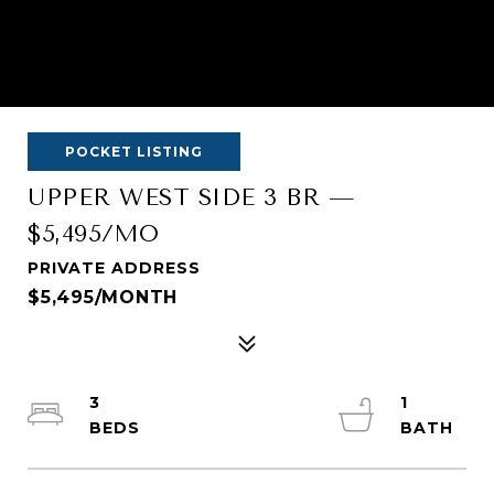
POCKET LISTING
UPPER WEST SIDE 3 BR —
$5,495/MO
PRIVATE ADDRESS
$5,495/MONTH
3
1