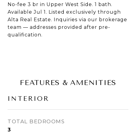
No-fee 3 br in Upper West Side. 1 bath.
Available Jul 1. Listed exclusively through
Alta Real Estate. Inquiries via our brokerage
team — addresses provided after pre-
qualification.
FEATURES & AMENITIES
INTERIOR
TOTAL BEDROOMS
3