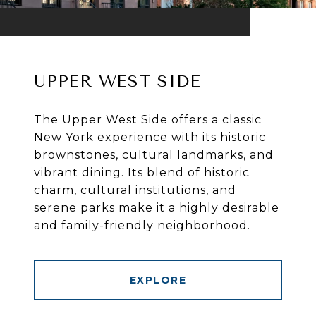
UPPER WEST SIDE
The Upper West Side offers a classic
New York experience with its historic
brownstones, cultural landmarks, and
vibrant dining. Its blend of historic
charm, cultural institutions, and
serene parks make it a highly desirable
and family-friendly neighborhood.
EXPLORE