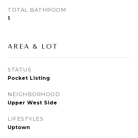
TOTAL BATHROOM
1
AREA & LOT
STATUS
Pocket Listing
NEIGHBORHOOD
Upper West Side
LIFESTYLES
Uptown