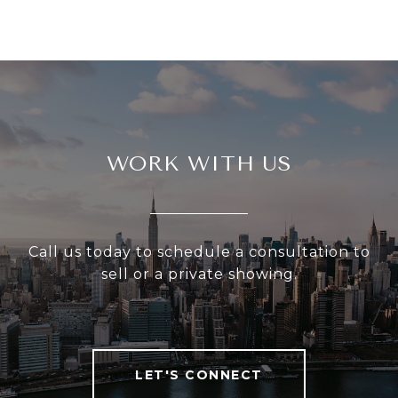
WORK WITH US
Call us today to schedule a consultation to
sell or a private showing.
LET'S CONNECT