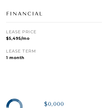
FINANCIAL
LEASE PRICE
$5,495/mo
LEASE TERM
1 month
$0,000