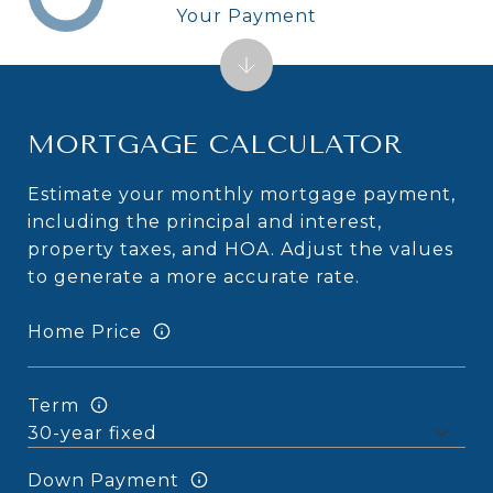
Your Payment
MORTGAGE CALCULATOR
Estimate your monthly mortgage payment,
including the principal and interest,
property taxes, and HOA. Adjust the values
to generate a more accurate rate.
Home Price
Term
Down Payment