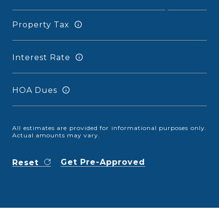
Property Tax
Interest Rate
HOA Dues
All estimates are provided for informational purposes only.
Actual amounts may vary.
Get Pre-Approved
Reset