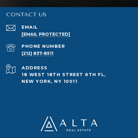
CONTACT US
EMAIL
[EMAIL PROTECTED]
PHONE NUMBER
(212) 837-8511
ADDRESS
18 WEST 18TH STREET 6TH FL,
NEW YORK, NY 10011