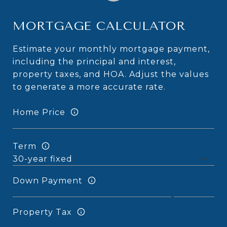
MORTGAGE CALCULATOR
Estimate your monthly mortgage payment,
including the principal and interest,
property taxes, and HOA. Adjust the values
to generate a more accurate rate.
Home Price
Term
Down Payment
Property Tax