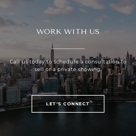
WORK WITH US
Call us today to schedule a consultation to
sell or a private showing.
LET'S CONNECT