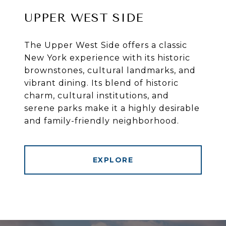
UPPER WEST SIDE
The Upper West Side offers a classic
New York experience with its historic
brownstones, cultural landmarks, and
vibrant dining. Its blend of historic
charm, cultural institutions, and
serene parks make it a highly desirable
and family-friendly neighborhood.
EXPLORE