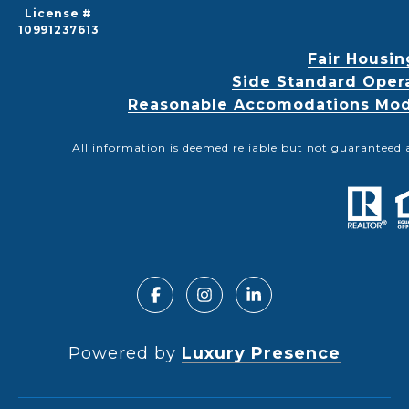
License #
10991237613
Fair Housin
Side Standard Oper
Reasonable Accomodations Modif
All information is deemed reliable but not guaranteed 
Powered by
Luxury Presence