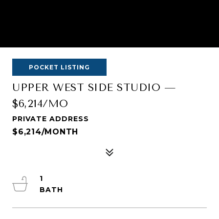
POCKET LISTING
UPPER WEST SIDE STUDIO —
$6,214/MO
PRIVATE ADDRESS
$6,214/MONTH
1