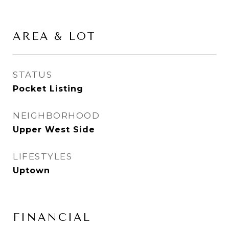
AREA & LOT
STATUS
Pocket Listing
NEIGHBORHOOD
Upper West Side
LIFESTYLES
Uptown
FINANCIAL