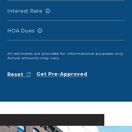
Interest Rate
HOA Dues
All estimates are provided for informational purposes only.
Actual amounts may vary.
Get Pre-Approved
Reset