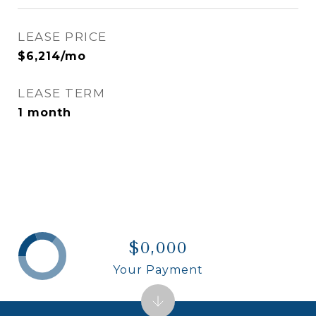
LEASE PRICE
$6,214/mo
LEASE TERM
1 month
$0,000
Your Payment