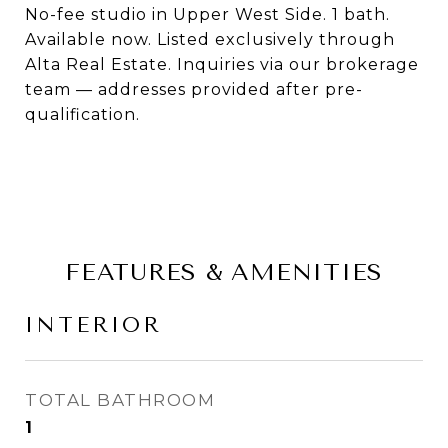
No-fee studio in Upper West Side. 1 bath.
Available now. Listed exclusively through
Alta Real Estate. Inquiries via our brokerage
team — addresses provided after pre-
qualification.
FEATURES & AMENITIES
INTERIOR
TOTAL BATHROOM
1