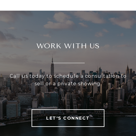
WORK WITH US
Call us today to schedule a consultation to
sell or a private showing.
LET'S CONNECT