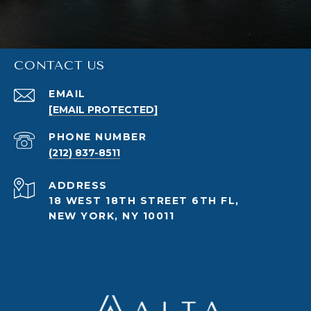
CONTACT US
EMAIL
[EMAIL PROTECTED]
PHONE NUMBER
(212) 837-8511
ADDRESS
18 WEST 18TH STREET 6TH FL,
NEW YORK, NY 10011