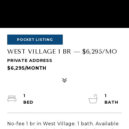
POCKET LISTING
WEST VILLAGE 1 BR — $6,295/MO
PRIVATE ADDRESS
$6,295/MONTH
1
1
No-fee 1 br in West Village. 1 bath. Available