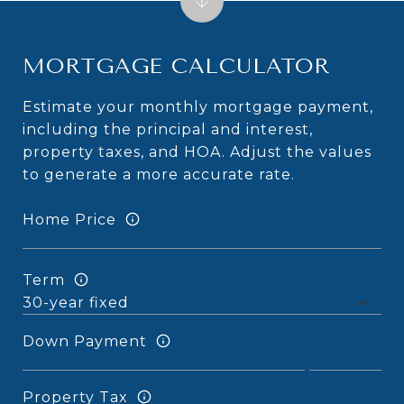
MORTGAGE CALCULATOR
Estimate your monthly mortgage payment,
including the principal and interest,
property taxes, and HOA. Adjust the values
to generate a more accurate rate.
Home Price
Term
Down Payment
Property Tax