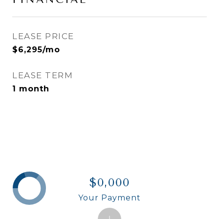
LEASE PRICE
$6,295/mo
LEASE TERM
1 month
$0,000
Your Payment