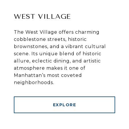
WEST VILLAGE
The West Village offers charming
cobblestone streets, historic
brownstones, and a vibrant cultural
scene. Its unique blend of historic
allure, eclectic dining, and artistic
atmosphere makes it one of
Manhattan’s most coveted
neighborhoods.
EXPLORE