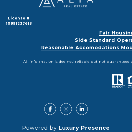
License #
10991237613
Fair Housin
Side Standard Oper
Reasonable Accomodations Modif
All information is deemed reliable but not guaranteed 
Powered by
Luxury Presence