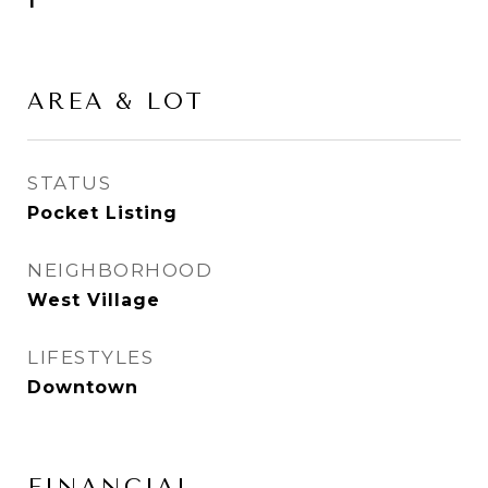
1
AREA & LOT
STATUS
Pocket Listing
NEIGHBORHOOD
West Village
LIFESTYLES
Downtown
FINANCIAL