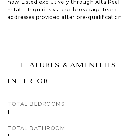
now. Listed exclusively through Alta Real
Estate. Inquiries via our brokerage team —
addresses provided after pre-qualification.
FEATURES & AMENITIES
INTERIOR
TOTAL BEDROOMS
1
TOTAL BATHROOM