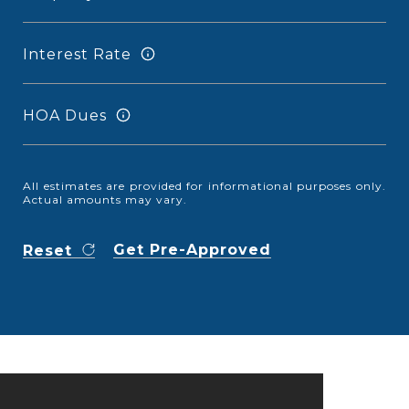
Interest Rate
HOA Dues
All estimates are provided for informational purposes only.
Actual amounts may vary.
Get Pre-Approved
Reset