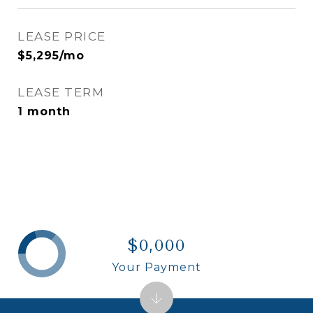
LEASE PRICE
$5,295/mo
LEASE TERM
1 month
$0,000
Your Payment