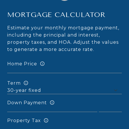
MORTGAGE CALCULATOR
Estimate your monthly mortgage payment,
including the principal and interest,
property taxes, and HOA. Adjust the values
to generate a more accurate rate.
Home Price
Term
Down Payment
Property Tax