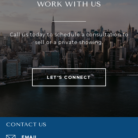
WORK WITH US
Call us today to schedule a consultation to
sell or a private showing.
LET'S CONNECT
CONTACT US
EMAIL