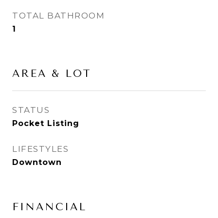
TOTAL BATHROOM
1
AREA & LOT
STATUS
Pocket Listing
LIFESTYLES
Downtown
FINANCIAL