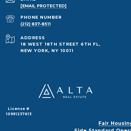
[EMAIL PROTECTED]
PHONE NUMBER
(212) 837-8511
ADDRESS
18 WEST 18TH STREET 6TH FL,
NEW YORK, NY 10011
License #
10991237613
Fair Housin
Side Standard Oper