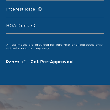
Interest Rate
HOA Dues
All estimates are provided for informational purposes only.
Actual amounts may vary.
Get Pre-Approved
Reset