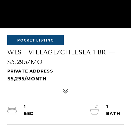
POCKET LISTING
WEST VILLAGE/CHELSEA 1 BR —
$5,295/MO
PRIVATE ADDRESS
$5,295/MONTH
1
1