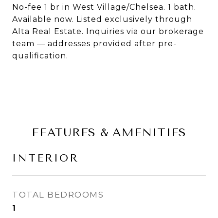
No-fee 1 br in West Village/Chelsea. 1 bath.
Available now. Listed exclusively through
Alta Real Estate. Inquiries via our brokerage
team — addresses provided after pre-
qualification.
FEATURES & AMENITIES
INTERIOR
TOTAL BEDROOMS
1