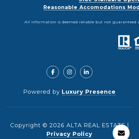
Reasonable Accomodations Modif
All information is deemed reliable but not guaranteed 
Powered by
Luxury Presence
Copyright ©
2026
|
Privacy Policy