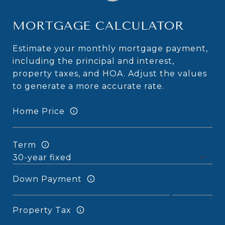
MORTGAGE CALCULATOR
Estimate your monthly mortgage payment,
including the principal and interest,
property taxes, and HOA. Adjust the values
to generate a more accurate rate.
Home Price
Term
Down Payment
Property Tax