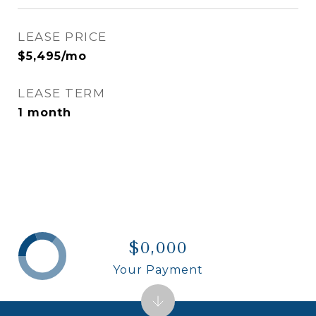
LEASE PRICE
$5,495/mo
LEASE TERM
1 month
$0,000
Your Payment