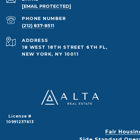
[EMAIL PROTECTED]
PHONE NUMBER
(212) 837-8511
ADDRESS
18 WEST 18TH STREET 6TH FL,
NEW YORK, NY 10011
License #
10991237613
Fair Housin
Side Standard Oper