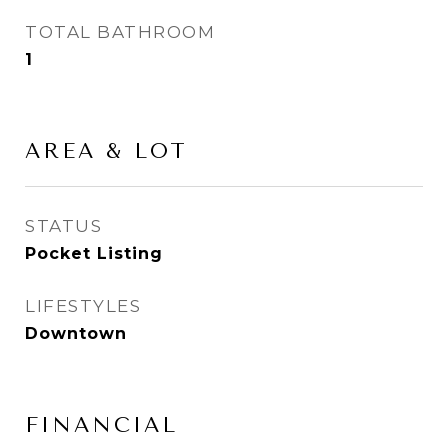
TOTAL BATHROOM
1
AREA & LOT
STATUS
Pocket Listing
LIFESTYLES
Downtown
FINANCIAL