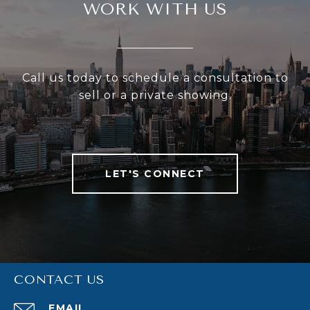
WORK WITH US
Call us today to schedule a consultation to
sell or a private showing.
LET'S CONNECT
CONTACT US
EMAIL