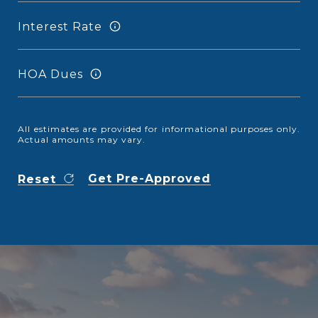
Interest Rate
HOA Dues
All estimates are provided for informational purposes only.
Actual amounts may vary.
Get Pre-Approved
Reset