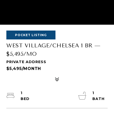
POCKET LISTING
WEST VILLAGE/CHELSEA 1 BR —
$5,495/MO
PRIVATE ADDRESS
$5,495/MONTH
1
1