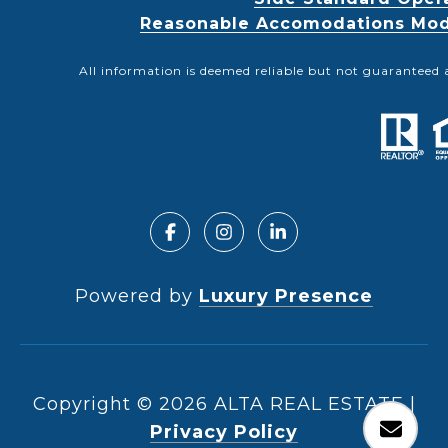
Reasonable Accomodations Modif
All information is deemed reliable but not guaranteed 
Powered by
Luxury Presence
Copyright ©
2026
|
Privacy Policy