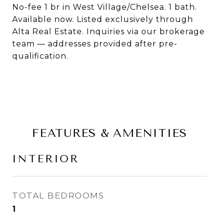
No-fee 1 br in West Village/Chelsea. 1 bath.
Available now. Listed exclusively through
Alta Real Estate. Inquiries via our brokerage
team — addresses provided after pre-
qualification.
FEATURES & AMENITIES
INTERIOR
TOTAL BEDROOMS
1