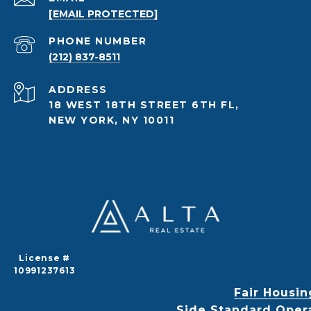
[EMAIL PROTECTED]
PHONE NUMBER
(212) 837-8511
ADDRESS
18 WEST 18TH STREET 6TH FL,
NEW YORK, NY 10011
License #
10991237613
Fair Housin
Side Standard Oper