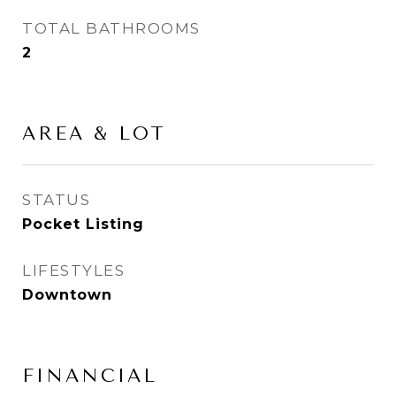
TOTAL BATHROOMS
2
AREA & LOT
STATUS
Pocket Listing
LIFESTYLES
Downtown
FINANCIAL