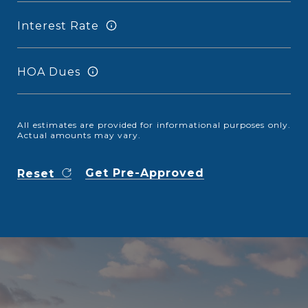
Interest Rate
HOA Dues
All estimates are provided for informational purposes only.
Actual amounts may vary.
Get Pre-Approved
Reset