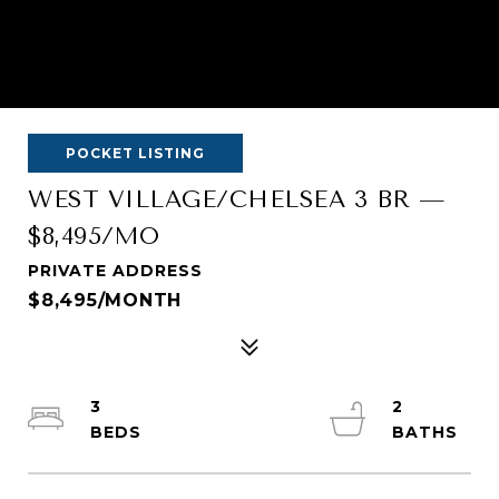
POCKET LISTING
WEST VILLAGE/CHELSEA 3 BR —
$8,495/MO
PRIVATE ADDRESS
$8,495/MONTH
3
2