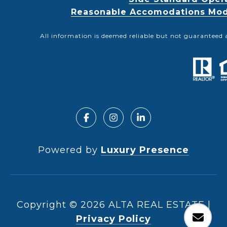
Reasonable Accomodations Modif
All information is deemed reliable but not guaranteed 
Powered by
Luxury Presence
Copyright ©
2026
|
Privacy Policy