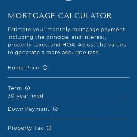
MORTGAGE CALCULATOR
Estimate your monthly mortgage payment,
including the principal and interest,
property taxes, and HOA. Adjust the values
to generate a more accurate rate.
Home Price
Term
Down Payment
Property Tax