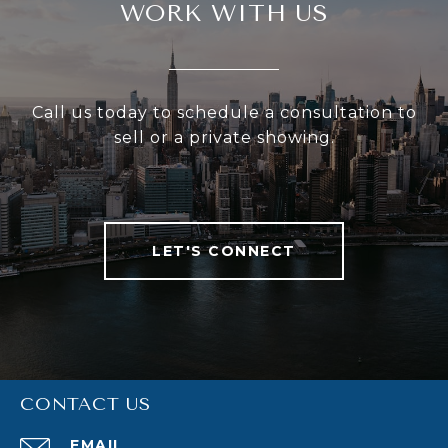
WORK WITH US
Call us today to schedule a consultation to
sell or a private showing.
LET'S CONNECT
CONTACT US
EMAIL