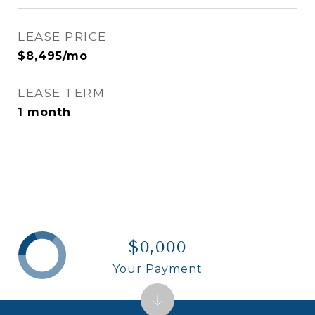
LEASE PRICE
$8,495/mo
LEASE TERM
1 month
$0,000
Your Payment