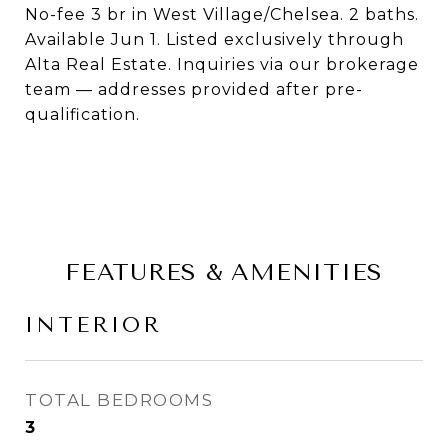
No-fee 3 br in West Village/Chelsea. 2 baths.
Available Jun 1. Listed exclusively through
Alta Real Estate. Inquiries via our brokerage
team — addresses provided after pre-
qualification.
FEATURES & AMENITIES
INTERIOR
TOTAL BEDROOMS
3