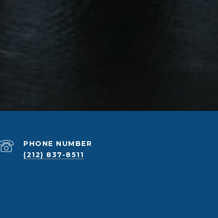
PHONE NUMBER
(212) 837-8511