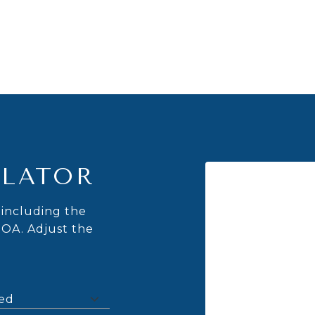
LATOR
including the
HOA. Adjust the