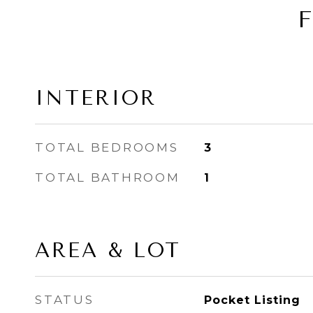
INTERIOR
TOTAL BEDROOMS
3
TOTAL BATHROOM
1
AREA & LOT
STATUS
Pocket Listing