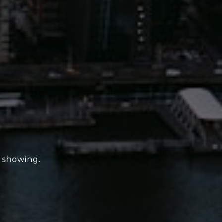
e showing.