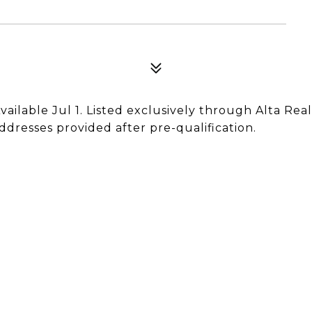
vailable Jul 1. Listed exclusively through Alta Real
ddresses provided after pre-qualification.