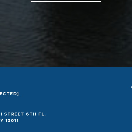
TECTED]
H STREET 6TH FL,
Y 10011