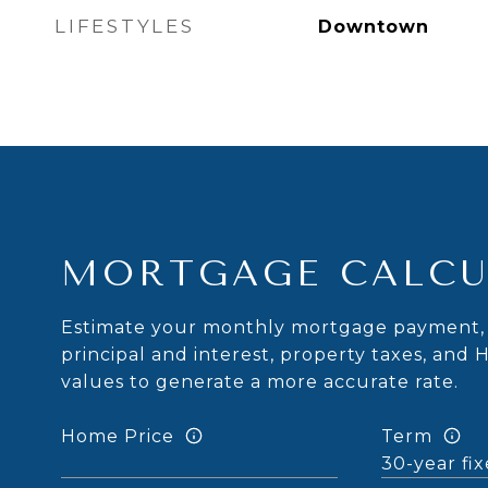
LIFESTYLES
Downtown
MORTGAGE CALCU
Estimate your monthly mortgage payment, 
principal and interest, property taxes, and 
values to generate a more accurate rate.
Home Price
Term