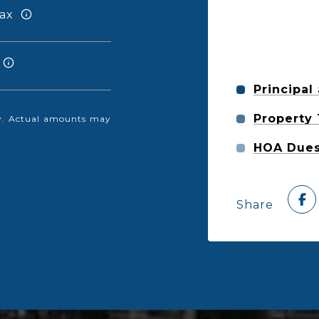
ax
Principal
Property
nly. Actual amounts may
HOA Due
Share