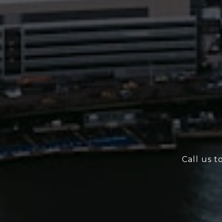
Call us t