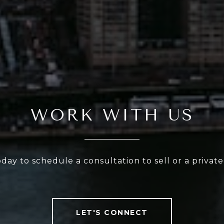
WORK WITH US
oday to schedule a consultation to sell or a privat
LET'S CONNECT