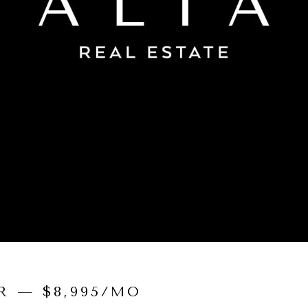
R — $8,995/MO