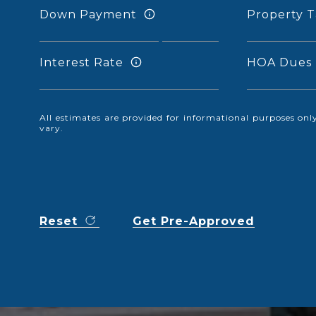
Down Payment
Property T
Interest Rate
HOA Dues
All estimates are provided for informational purposes o
vary.
Reset
Get Pre-Approved