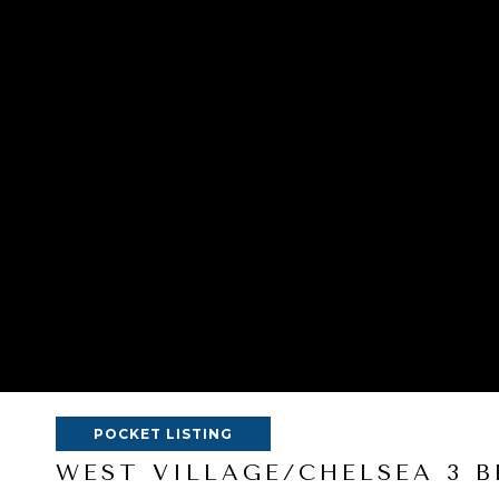
POCKET LISTING
WEST VILLAGE/CHELSEA 3 B