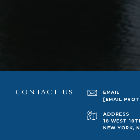
CONTACT US
EMAIL
[EMAIL PRO
ADDRESS
18 WEST 18T
NEW YORK, N