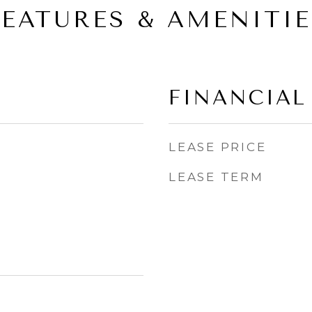
FEATURES & AMENITIE
FINANCIAL
LEASE PRICE
LEASE TERM