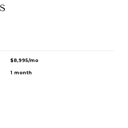
S
$8,995/mo
1 month