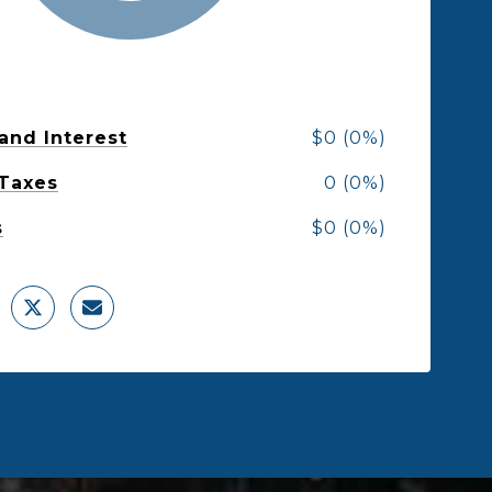
 and Interest
$0 (0%)
 Taxes
0 (0%)
s
$0 (0%)