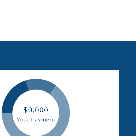
$0,000
Your Payment