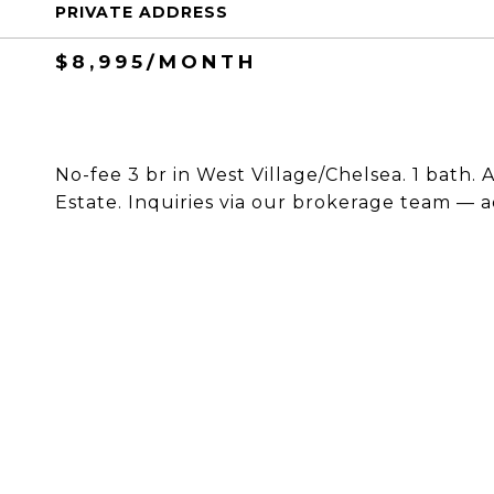
PRIVATE ADDRESS
$8,995/MONTH
No-fee 3 br in West Village/Chelsea. 1 bath. A
Estate. Inquiries via our brokerage team — a