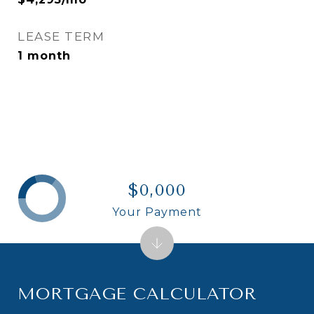
LEASE TERM
1 month
$0,000
Your Payment
MORTGAGE CALCULATOR