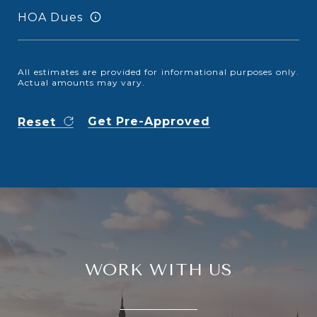
HOA Dues
All estimates are provided for informational purposes only.
Actual amounts may vary.
Get Pre-Approved
Reset
WORK WITH US