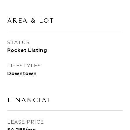
AREA & LOT
STATUS
Pocket Listing
LIFESTYLES
Downtown
FINANCIAL
LEASE PRICE
$4,295/mo