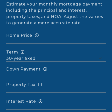
Estimate your monthly mortgage payment,
including the principal and interest,
property taxes, and HOA. Adjust the values
to generate a more accurate rate.
Home Price
Term
Down Payment
Property Tax
Interest Rate