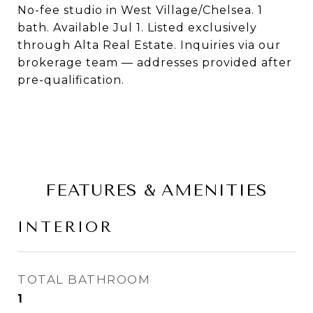
No-fee studio in West Village/Chelsea. 1
bath. Available Jul 1. Listed exclusively
through Alta Real Estate. Inquiries via our
brokerage team — addresses provided after
pre-qualification.
FEATURES & AMENITIES
INTERIOR
TOTAL BATHROOM
1