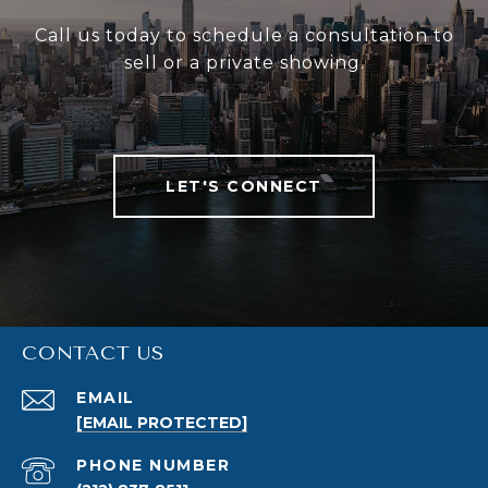
Call us today to schedule a consultation to
sell or a private showing.
LET'S CONNECT
CONTACT US
EMAIL
[EMAIL PROTECTED]
PHONE NUMBER