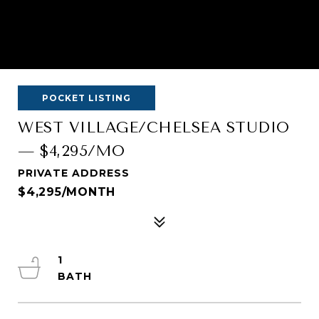
POCKET LISTING
WEST VILLAGE/CHELSEA STUDIO
— $4,295/MO
PRIVATE ADDRESS
$4,295/MONTH
1