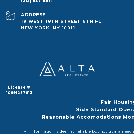
(212) 837-8511
ADDRESS
18 WEST 18TH STREET 6TH FL,
NEW YORK, NY 10011
License #
10991237613
Fair Housin
Side Standard Oper
Reasonable Accomodations Modif
All information is deemed reliable but not guaranteed 