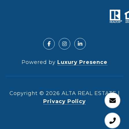
Powered by
Luxury Presence
Copyright ©
2026
|
Privacy Policy