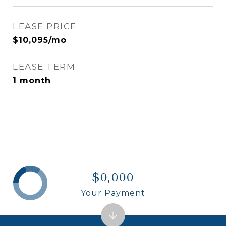
LEASE PRICE
$10,095/mo
LEASE TERM
1 month
$0,000
Your Payment