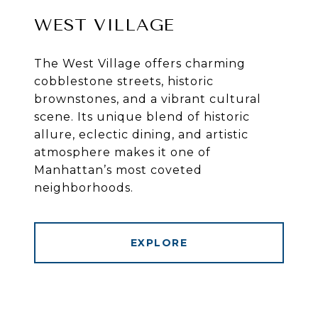
WEST VILLAGE
The West Village offers charming
cobblestone streets, historic
brownstones, and a vibrant cultural
scene. Its unique blend of historic
allure, eclectic dining, and artistic
atmosphere makes it one of
Manhattan’s most coveted
neighborhoods.
EXPLORE