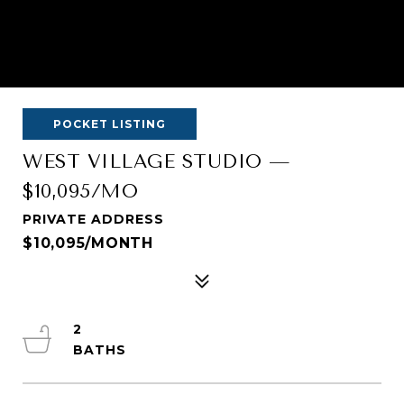
POCKET LISTING
WEST VILLAGE STUDIO —
$10,095/MO
PRIVATE ADDRESS
$10,095/MONTH
2