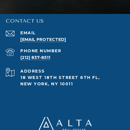
CONTACT US
EMAIL
[EMAIL PROTECTED]
PHONE NUMBER
(212) 837-8511
ADDRESS
18 WEST 18TH STREET 6TH FL,
NEW YORK, NY 10011