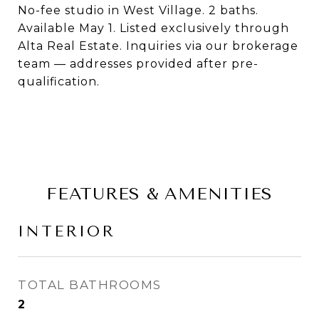
No-fee studio in West Village. 2 baths.
Available May 1. Listed exclusively through
Alta Real Estate. Inquiries via our brokerage
team — addresses provided after pre-
qualification.
FEATURES & AMENITIES
INTERIOR
TOTAL BATHROOMS
2