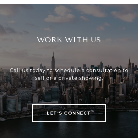
WORK WITH US
Call us today to schedule a consultation to
sell or a private showing.
LET'S CONNECT