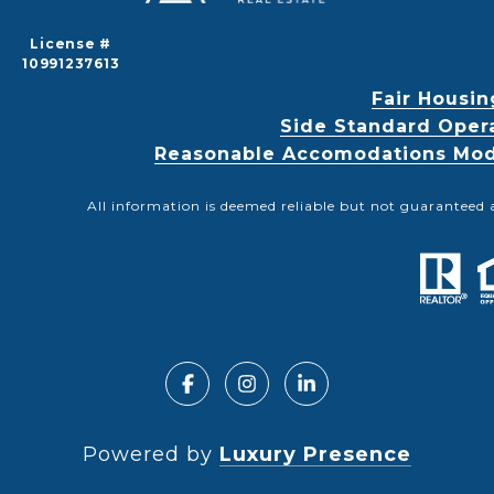
License #
10991237613
Fair Housin
Side Standard Oper
Reasonable Accomodations Modif
All information is deemed reliable but not guaranteed 
Powered by
Luxury Presence