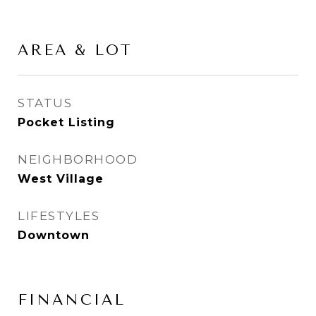
AREA & LOT
STATUS
Pocket Listing
NEIGHBORHOOD
West Village
LIFESTYLES
Downtown
FINANCIAL