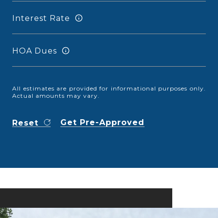
Interest Rate
HOA Dues
All estimates are provided for informational purposes only.
Actual amounts may vary.
Get Pre-Approved
Reset