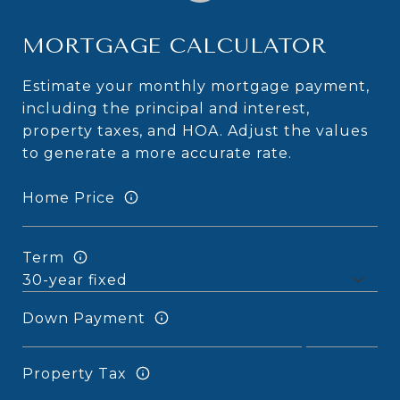
MORTGAGE CALCULATOR
Estimate your monthly mortgage payment,
including the principal and interest,
property taxes, and HOA. Adjust the values
to generate a more accurate rate.
Home Price
Term
Down Payment
Property Tax