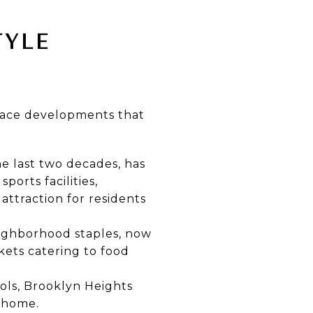
TYLE
space developments that
e last two decades, has
ports facilities,
attraction for residents
ighborhood staples, now
kets catering to food
ols, Brooklyn Heights
o home.