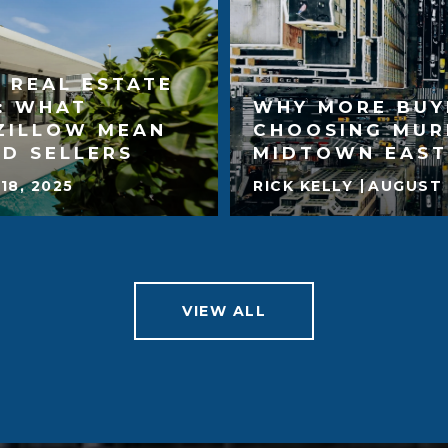
 REAL ESTATE
: WHAT
WHY MORE BUY
ZILLOW MEAN
CHOOSING MUR
D SELLERS
MIDTOWN EAST
18, 2025
RICK KELLY
AUGUST 
VIEW ALL