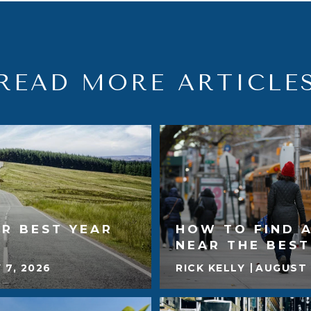
READ MORE ARTICLE
R BEST YEAR
HOW TO FIND 
NEAR THE BES
 7, 2026
RICK KELLY
AUGUST 