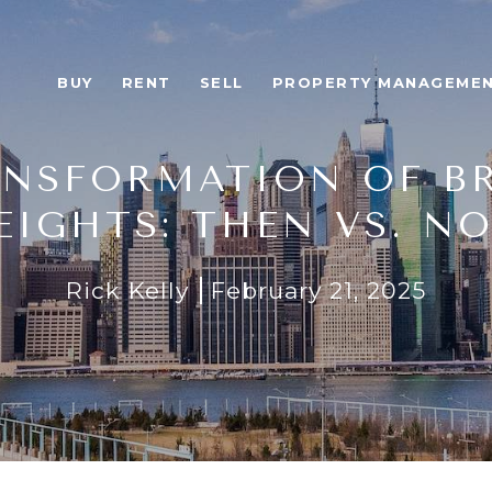
BUY
RENT
SELL
PROPERTY MANAGEME
ANSFORMATION OF B
EIGHTS: THEN VS. N
Rick Kelly
February 21, 2025