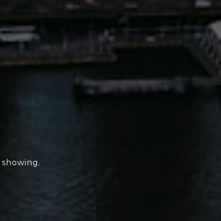
e showing.