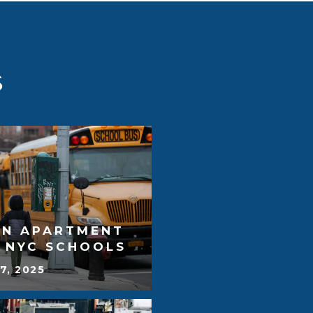
S
AN APARTMENT
T NYC SCHOOLS
7, 2025