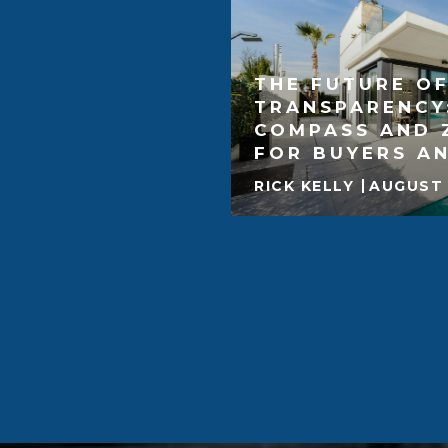
THE FUTURE OF
TRANSPARENCY
COMPASS AND 
FOR BUYERS AN
RICK KELLY
AUGUST 