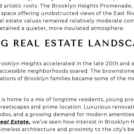
nd artistic roots. The Brooklyn Heights Promenade,
 space offering unobstructed views of the East Ri
al estate values remained relatively moderate co
etained a quieter, more insulated atmosphere.
G REAL ESTATE LANDSC
ooklyn Heights accelerated in the late 20th and ea
 accessible neighborhoods soared. The brownstone
tions of Brooklyn families became some of the mo
is home to a mix of longtime residents, young prof
treetscapes and prime location. Luxurious renovati
ondos, and a growing demand for modern amenities
eal Estate,
we’ve seen how interest in Brooklyn H
timeless architecture and proximity to the city’s b