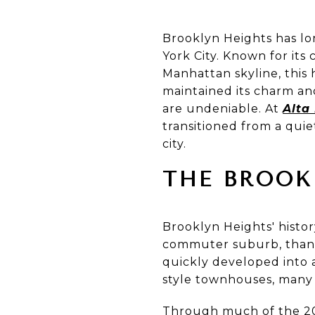
Brooklyn Heights has l
York City. Known for its
Manhattan skyline, this h
maintained its charm and
are undeniable. At
Alta
transitioned from a quie
city.
THE BROOK
Brooklyn Heights' histor
commuter suburb, thank
quickly developed into a
style townhouses, many o
Through much of the 20t