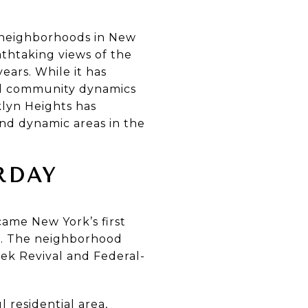
 neighborhoods in New
athtaking views of the
ears. While it has
 and community dynamics
lyn Heights has
and dynamic areas in the
RDAY
came New York’s first
n. The neighborhood
eek Revival and Federal-
residential area,