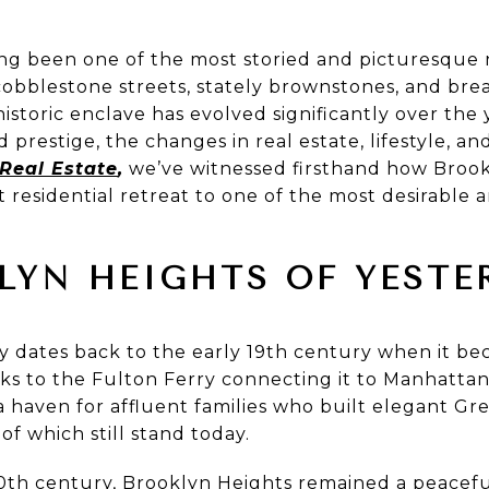
ong been one of the most storied and picturesque
 cobblestone streets, stately brownstones, and bre
istoric enclave has evolved significantly over the y
 prestige, the changes in real estate, lifestyle,
 Real Estate
,
we’ve witnessed firsthand how Brook
t residential retreat to one of the most desirable 
LYN HEIGHTS OF YESTE
y dates back to the early 19th century when it be
s to the Fulton Ferry connecting it to Manhatta
 haven for affluent families who built elegant Gr
f which still stand today.
h century, Brooklyn Heights remained a peaceful 