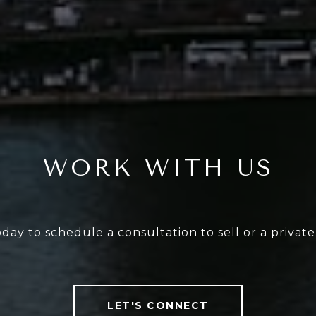
WORK WITH US
oday to schedule a consultation to sell or a privat
LET'S CONNECT