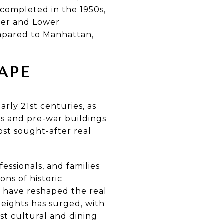
 completed in the 1950s,
ver and Lower
mpared to Manhattan,
APE
rly 21st centuries, as
s and pre-war buildings
st sought-after real
essionals, and families
ons of historic
 have reshaped the real
eights has surged, with
est cultural and dining