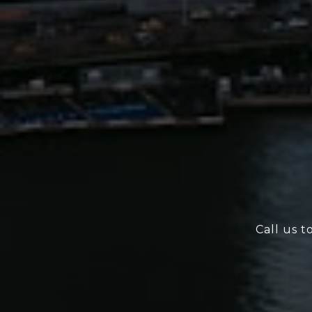
Call us t