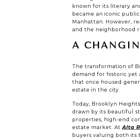
known for its literary a
became an iconic public
Manhattan. However, re
and the neighborhood r
A CHANGIN
The transformation of Br
demand for historic yet
that once housed genera
estate in the city.
Today, Brooklyn Heights 
drawn by its beautiful s
properties, high-end c
estate market. At
Alta R
buyers valuing both its 