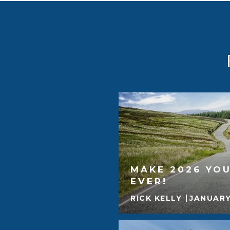
MAKE 2026 YOU
EVER!
RICK KELLY
JANUARY