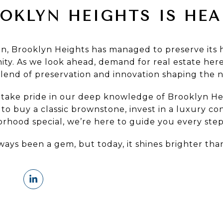
OKLYN HEIGHTS IS HE
ion, Brooklyn Heights has managed to preserve its 
ty. As we look ahead, demand for real estate here
blend of preservation and innovation shaping the 
 take pride in our deep knowledge of Brooklyn Hei
o buy a classic brownstone, invest in a luxury co
rhood special, we’re here to guide you every step
ways been a gem, but today, it shines brighter tha