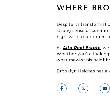
WHERE BRO
Despite its transformat
strong sense of communi
high, with a continued 
At
Alta Real Estate
, we
Whether you’re looking t
what makes this neighbo
Brooklyn Heights has al