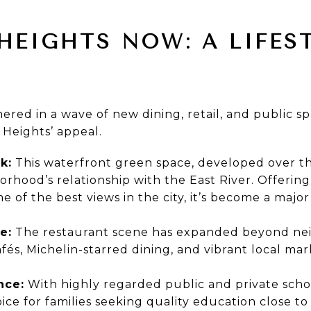
HEIGHTS NOW: A LIFES
ered in a wave of new dining, retail, and public 
Heights’ appeal.
k:
This waterfront green space, developed over th
hood’s relationship with the East River. Offering s
 of the best views in the city, it’s become a major 
e:
The restaurant scene has expanded beyond ne
és, Michelin-starred dining, and vibrant local mar
nce:
With highly regarded public and private scho
ce for families seeking quality education close t