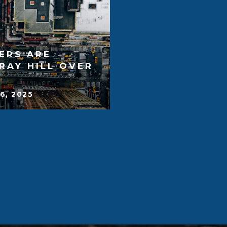
ERS ARE
RAY HILL OVER
6, 2025