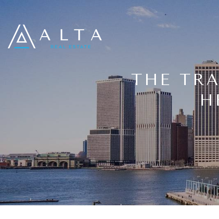
THE TR
H