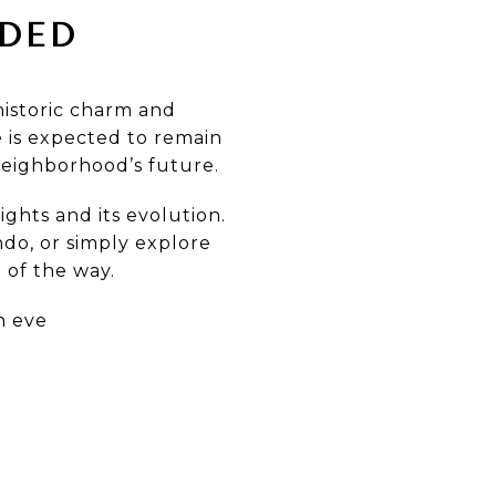
ADED
historic charm and
 is expected to remain
neighborhood’s future.
ghts and its evolution.
ndo, or simply explore
 of the way.
n eve