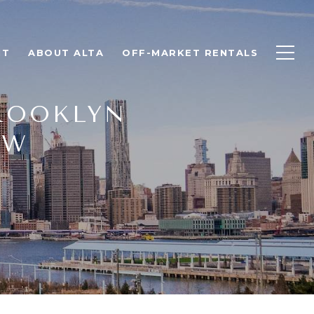
NT
ABOUT ALTA
OFF-MARKET RENTALS
ROOKLYN
OW