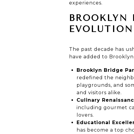
experiences.
BROOKLYN 
EVOLUTION
The past decade has ush
have added to Brooklyn 
Brooklyn Bridge Par
redefined the neighbor
playgrounds, and some
and visitors alike.
Culinary Renaissanc
including gourmet caf
lovers.
Educational Excelle
has become a top choi