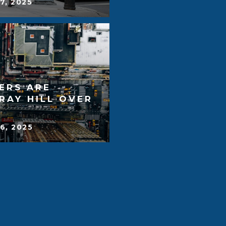
7, 2025
ERS ARE
RAY HILL OVER
6, 2025