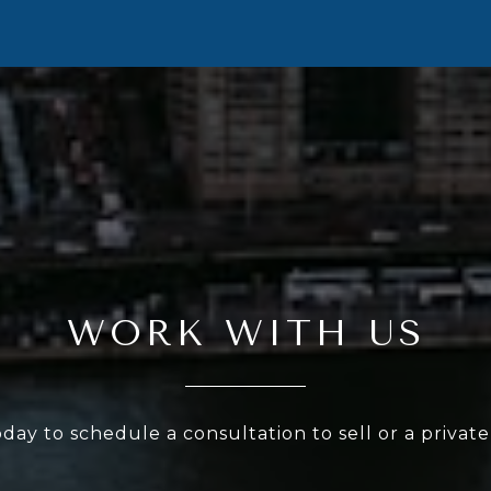
WORK WITH US
oday to schedule a consultation to sell or a privat