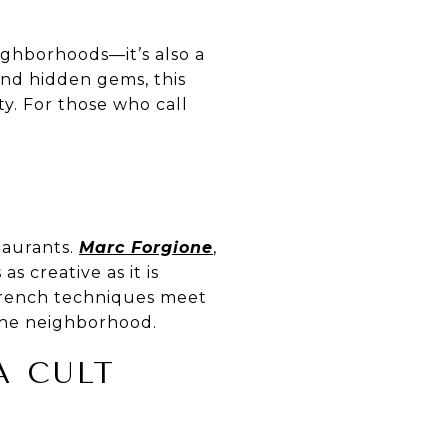
ighborhoods—it’s also a
 and hidden gems, this
y. For those who call
taurants.
Marc Forgione
,
s creative as it is
French techniques meet
 the neighborhood.
A CULT