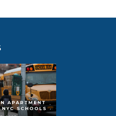
S
AN APARTMENT
T NYC SCHOOLS