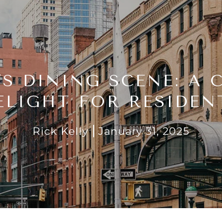
’S DINING SCENE: A 
ELIGHT FOR RESIDEN
Rick Kelly
January 31, 2025