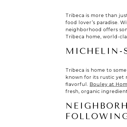
Tribeca is more than jus
food lover’s paradise. W
neighborhood offers som
Tribeca home, world-clas
MICHELIN-
Tribeca is home to some 
known for its rustic yet 
flavorful.
Bouley at Ho
fresh, organic ingredien
NEIGHBORH
FOLLOWIN