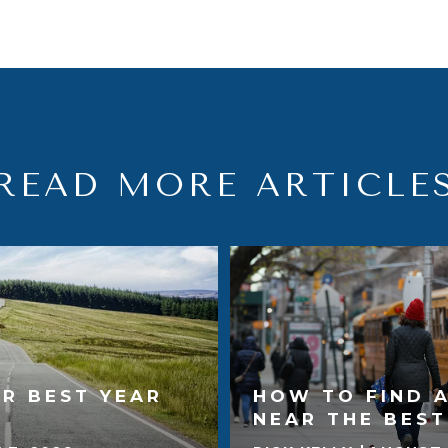
READ MORE ARTICLE
R BEST YEAR
HOW TO FIND 
NEAR THE BES