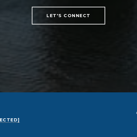
LET'S CONNECT
TECTED]