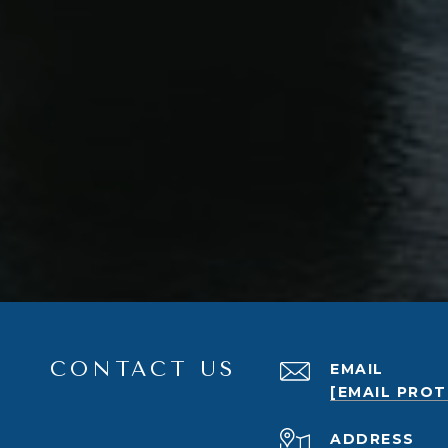
CONTACT US
EMAIL
[EMAIL PRO
ADDRESS