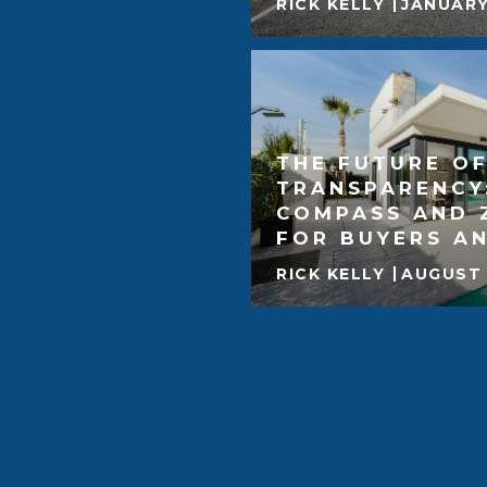
RICK KELLY
JANUARY
THE FUTURE OF
TRANSPARENCY
COMPASS AND 
FOR BUYERS AN
RICK KELLY
AUGUST 