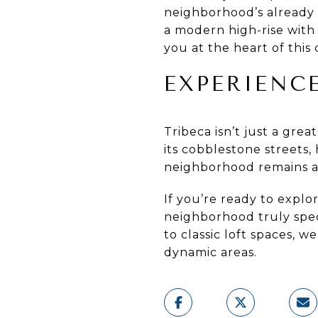
neighborhood’s already e
a modern high-rise with
you at the heart of this 
EXPERIENC
Tribeca isn’t just a grea
its cobblestone streets, 
neighborhood remains a 
If you’re ready to explo
neighborhood truly spec
to classic loft spaces, 
dynamic areas.