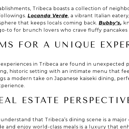
ablishments, Tribeca boasts a collection of neighb
followings.
Locanda Verde
, a vibrant Italian eate
osphere that keeps locals coming back.
Bubby’s
,
kn
a go-to for brunch lovers who crave fluffy pancake
MS FOR A UNIQUE EXPE
 experiences in Tribeca are found in unexpected 
ng, historic setting with an intimate menu that fee
gs a modern take on Japanese kaiseki dining, perf
xperience.
EAL ESTATE PERSPECTIV
 understand that Tribeca’s dining scene is a majo
ide and enjoy world-class meals is a luxury that e