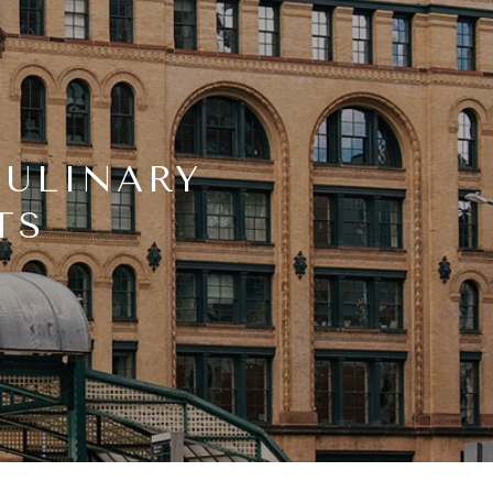
CULINARY
TS