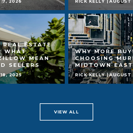
 7, 2026
RICK KELLY
AUGUST 
 REAL ESTATE
: WHAT
WHY MORE BUY
ZILLOW MEAN
CHOOSING MUR
D SELLERS
MIDTOWN EAST
18, 2025
RICK KELLY
AUGUST 
VIEW ALL