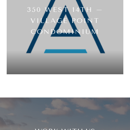
350 WEST 14TH –
VILLAGE POINT
CONDOMINIUM