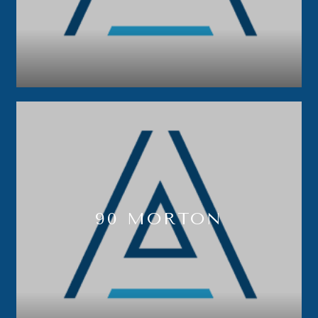
90 MORTON