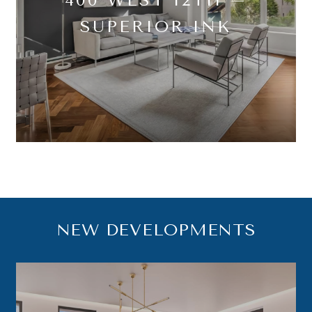
SUPERIOR INK
NEW DEVELOPMENTS