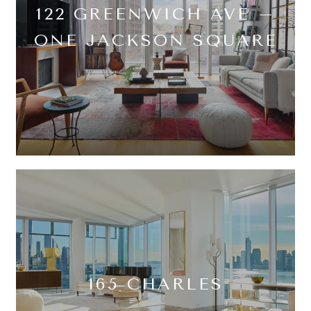
122 GREENWICH AVE –
ONE JACKSON SQUARE
165 CHARLES