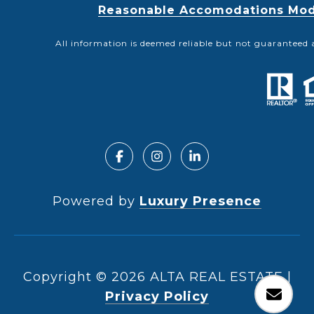
Reasonable Accomodations Modif
All information is deemed reliable but not guaranteed 
Powered by
Luxury Presence
Copyright ©
2026
|
Privacy Policy