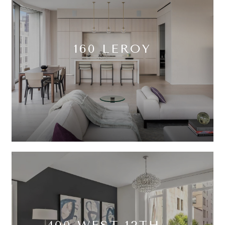
160 LEROY
400 WEST 12TH –