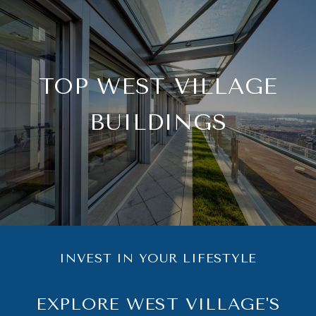
TOP WEST VILLAGE
BUILDINGS
INVEST IN YOUR LIFESTYLE
EXPLORE WEST VILLAGE'S