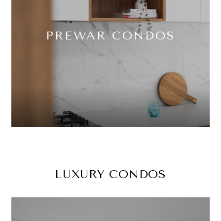
PREWAR CONDOS
LUXURY CONDOS