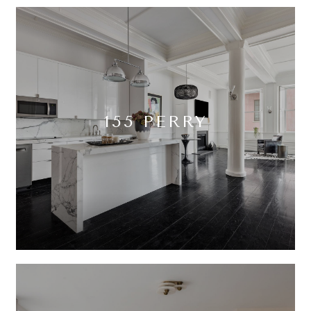
155 PERRY