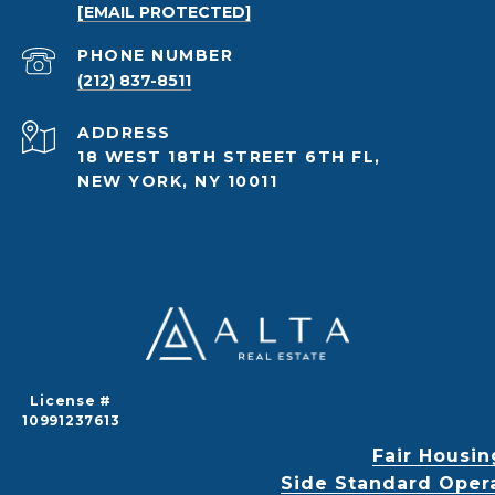
[EMAIL PROTECTED]
PHONE NUMBER
(212) 837-8511
ADDRESS
18 WEST 18TH STREET 6TH FL,
NEW YORK, NY 10011
License #
10991237613
Fair Housin
Side Standard Oper