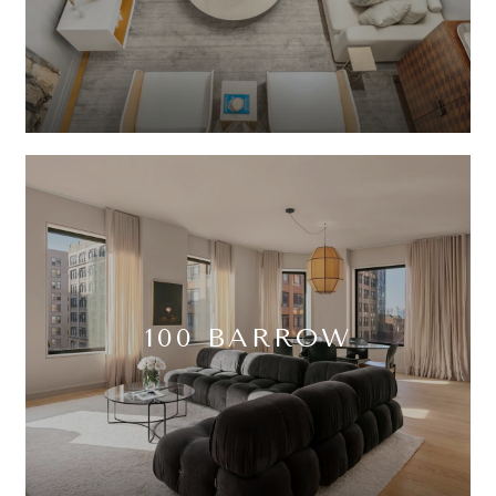
100 BARROW