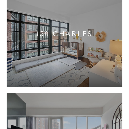
150 CHARLES