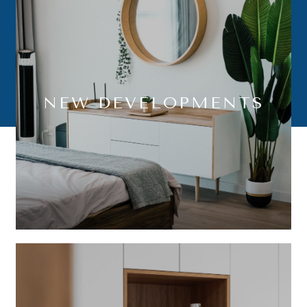
NEW DEVELOPMENTS