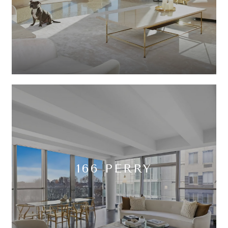
166 PERRY