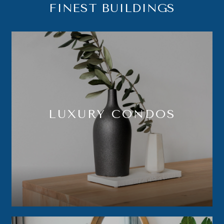
FINEST BUILDINGS
LUXURY CONDOS