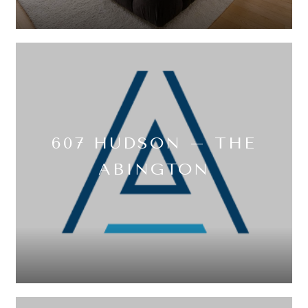
607 HUDSON – THE
ABINGTON