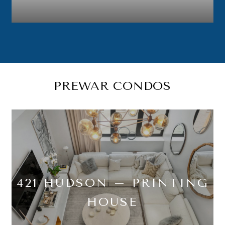
PREWAR CONDOS
421 HUDSON – PRINTING
HOUSE