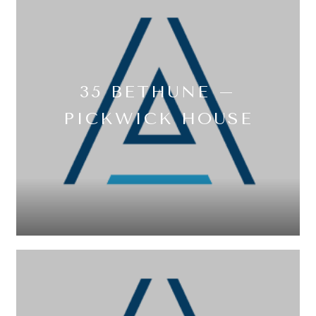
35 BETHUNE –
PICKWICK HOUSE