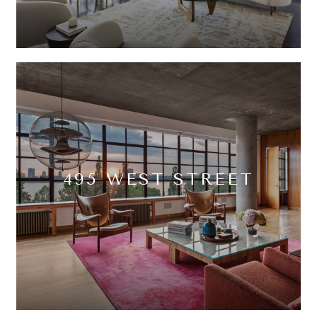
495 WEST STREET