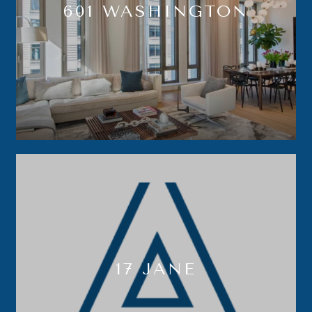
601 WASHINGTON
17 JANE