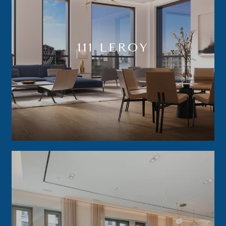
111 LEROY