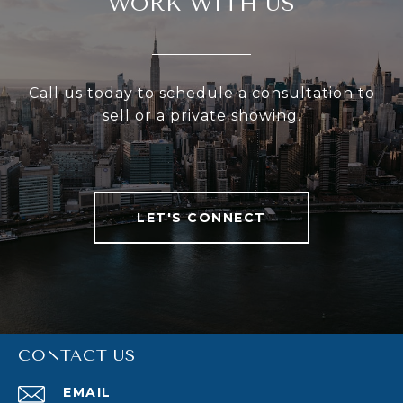
WORK WITH US
Call us today to schedule a consultation to
sell or a private showing.
LET'S CONNECT
CONTACT US
EMAIL